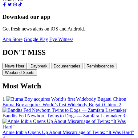
Download our app
Get fresh news alerts on iOS and Android.
App Store
Google Play
Eye Witness
DON'T MISS
News Hour
Daybreak
Documentaries
Reminiscences
Weekend Sports
Most Watch
1
Burna Boy acquires World’s first Widebody Bugatti Chiron
2
Bandits Fed Newborn Twins to Dogs — Zamfara Lawmaker
3
Annie Idibia Opens Up About Miscarriage of Twins: “It Was Hard”
4