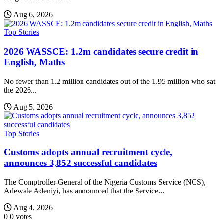
Aug 6, 2026
Top Stories
2026 WASSCE: 1.2m candidates secure credit in
English, Maths
No fewer than 1.2 million candidates out of the 1.95 million who sat
the 2026...
Aug 5, 2026
Top Stories
Customs adopts annual recruitment cycle,
announces 3,852 successful candidates
The Comptroller-General of the Nigeria Customs Service (NCS),
Adewale Adeniyi, has announced that the Service...
Aug 4, 2026
0
0
votes