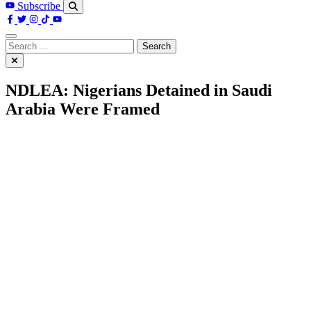
Subscribe
Search
for:
NDLEA: Nigerians Detained in Saudi
Arabia Were Framed