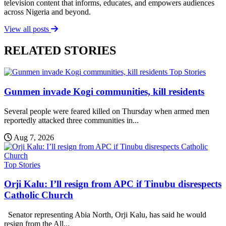
television content that informs, educates, and empowers audiences
across Nigeria and beyond.
View all posts
RELATED STORIES
Top Stories
Gunmen invade Kogi communities, kill residents
Several people were feared killed on Thursday when armed men
reportedly attacked three communities in...
Aug 7, 2026
Top Stories
Orji Kalu: I’ll resign from APC if Tinubu disrespects
Catholic Church
Senator representing Abia North, Orji Kalu, has said he would
resign from the All...