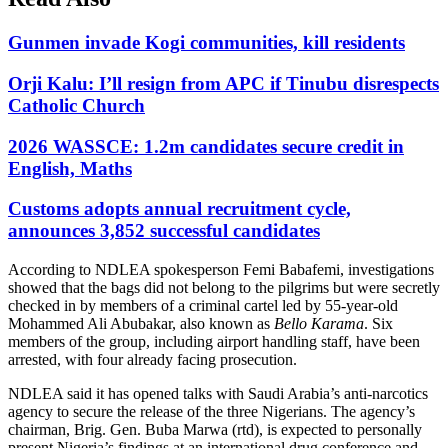
Gunmen invade Kogi communities, kill residents
Orji Kalu: I’ll resign from APC if Tinubu disrespects
Catholic Church
2026 WASSCE: 1.2m candidates secure credit in
English, Maths
Customs adopts annual recruitment cycle,
announces 3,852 successful candidates
According to NDLEA spokesperson Femi Babafemi, investigations
showed that the bags did not belong to the pilgrims but were secretly
checked in by members of a criminal cartel led by 55-year-old
Mohammed Ali Abubakar, also known as
Bello Karama
. Six
members of the group, including airport handling staff, have been
arrested, with four already facing prosecution.
NDLEA said it has opened talks with Saudi Arabia’s anti-narcotics
agency to secure the release of the three Nigerians. The agency’s
chairman, Brig. Gen. Buba Marwa (rtd), is expected to personally
present Nigeria’s findings at an international drug conference and