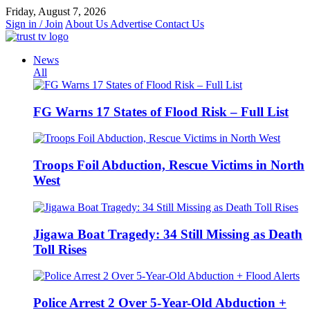
Skip
Friday, August 7, 2026
to
Sign in / Join
About Us
Advertise
Contact Us
content
News
All
FG Warns 17 States of Flood Risk – Full List
Troops Foil Abduction, Rescue Victims in North
West
Jigawa Boat Tragedy: 34 Still Missing as Death
Toll Rises
Police Arrest 2 Over 5-Year-Old Abduction +