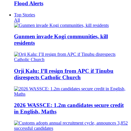
Flood Alerts
Top Stories
All
Gunmen invade Kogi communities, kill
residents
Orji Kalu: I’ll resign from APC if Tinubu
disrespects Catholic Church
2026 WASSCE: 1.2m candidates secure credit
in English, Maths