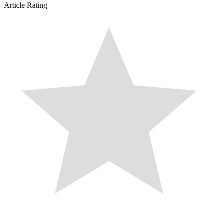
Article Rating