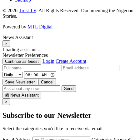
© 2026
Trust TV
. All Rights Reserved. Documenting the Nigerian
Stories.
Powered by
MTL Digital
News Assistant
×
Loading assistant...
Newsletter Preferences
Login
Create Account
Continue as Guest
Save Newsletter
Cancel
Send
📰
News Assistant
×
Subscribe to our Newsletter
Select the categories you'd like to receive via email.
Email Address
Categories (leave all