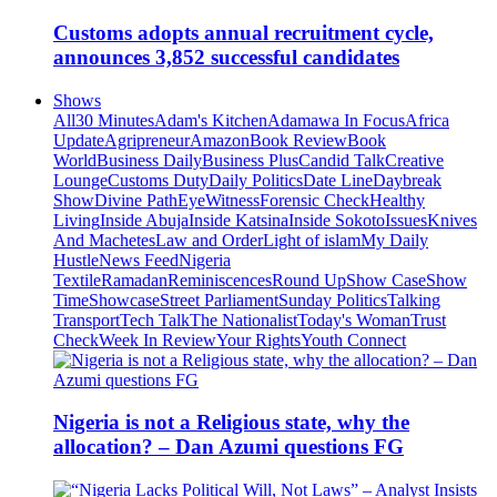
Customs adopts annual recruitment cycle,
announces 3,852 successful candidates
Shows
All
30 Minutes
Adam's Kitchen
Adamawa In Focus
Africa
Update
Agripreneur
Amazon
Book Review
Book
World
Business Daily
Business Plus
Candid Talk
Creative
Lounge
Customs Duty
Daily Politics
Date Line
Daybreak
Show
Divine Path
EyeWitness
Forensic Check
Healthy
Living
Inside Abuja
Inside Katsina
Inside Sokoto
Issues
Knives
And Machetes
Law and Order
Light of islam
My Daily
Hustle
News Feed
Nigeria
Textile
Ramadan
Reminiscences
Round Up
Show Case
Show
Time
Showcase
Street Parliament
Sunday Politics
Talking
Transport
Tech Talk
The Nationalist
Today's Woman
Trust
Check
Week In Review
Your Rights
Youth Connect
Nigeria is not a Religious state, why the
allocation? – Dan Azumi questions FG