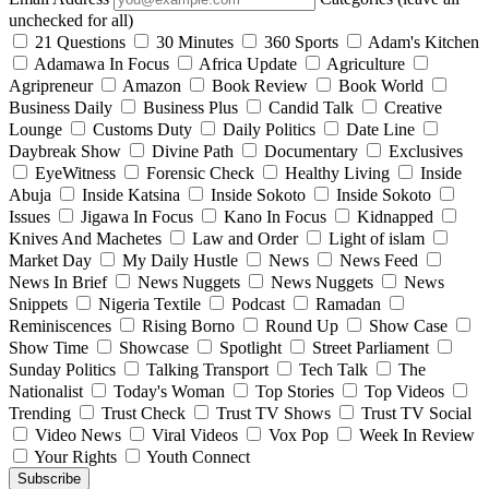
unchecked for all)
21 Questions
30 Minutes
360 Sports
Adam's Kitchen
Adamawa In Focus
Africa Update
Agriculture
Agripreneur
Amazon
Book Review
Book World
Business Daily
Business Plus
Candid Talk
Creative
Lounge
Customs Duty
Daily Politics
Date Line
Daybreak Show
Divine Path
Documentary
Exclusives
EyeWitness
Forensic Check
Healthy Living
Inside
Abuja
Inside Katsina
Inside Sokoto
Inside Sokoto
Issues
Jigawa In Focus
Kano In Focus
Kidnapped
Knives And Machetes
Law and Order
Light of islam
Market Day
My Daily Hustle
News
News Feed
News In Brief
News Nuggets
News Nuggets
News
Snippets
Nigeria Textile
Podcast
Ramadan
Reminiscences
Rising Borno
Round Up
Show Case
Show Time
Showcase
Spotlight
Street Parliament
Sunday Politics
Talking Transport
Tech Talk
The
Nationalist
Today's Woman
Top Stories
Top Videos
Trending
Trust Check
Trust TV Shows
Trust TV Social
Video News
Viral Videos
Vox Pop
Week In Review
Your Rights
Youth Connect
Subscribe