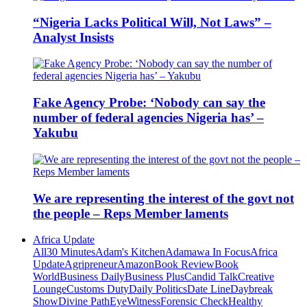
“Nigeria Lacks Political Will, Not Laws” –
Analyst Insists
Fake Agency Probe: ‘Nobody can say the
number of federal agencies Nigeria has’ –
Yakubu
We are representing the interest of the govt not
the people – Reps Member laments
Africa Update
All
30 Minutes
Adam's Kitchen
Adamawa In Focus
Africa
Update
Agripreneur
Amazon
Book Review
Book
World
Business Daily
Business Plus
Candid Talk
Creative
Lounge
Customs Duty
Daily Politics
Date Line
Daybreak
Show
Divine Path
EyeWitness
Forensic Check
Healthy