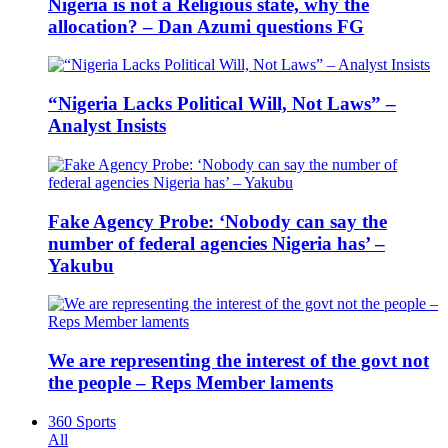
Nigeria is not a Religious state, why the
allocation? – Dan Azumi questions FG
“Nigeria Lacks Political Will, Not Laws” –
Analyst Insists
Fake Agency Probe: ‘Nobody can say the
number of federal agencies Nigeria has’ –
Yakubu
We are representing the interest of the govt not
the people – Reps Member laments
360 Sports
All