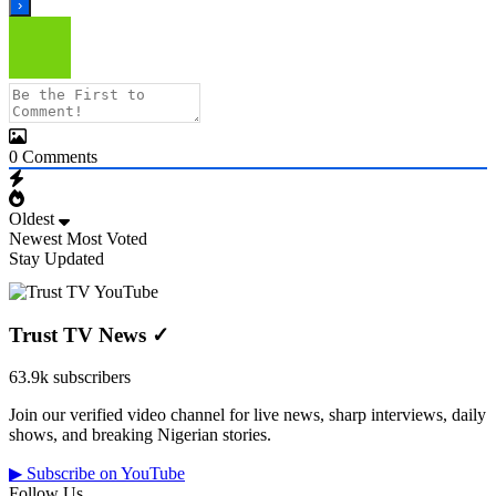
0
Comments
Oldest
Newest
Most Voted
Stay Updated
Trust TV News
✓
63.9k subscribers
Join our verified video channel for live news, sharp interviews, daily
shows, and breaking Nigerian stories.
▶ Subscribe on YouTube
Follow Us