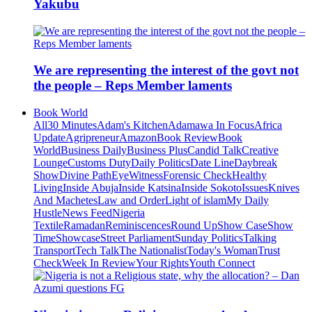
Yakubu
We are representing the interest of the govt not
the people – Reps Member laments
Book World
All
30 Minutes
Adam's Kitchen
Adamawa In Focus
Africa
Update
Agripreneur
Amazon
Book Review
Book
World
Business Daily
Business Plus
Candid Talk
Creative
Lounge
Customs Duty
Daily Politics
Date Line
Daybreak
Show
Divine Path
EyeWitness
Forensic Check
Healthy
Living
Inside Abuja
Inside Katsina
Inside Sokoto
Issues
Knives
And Machetes
Law and Order
Light of islam
My Daily
Hustle
News Feed
Nigeria
Textile
Ramadan
Reminiscences
Round Up
Show Case
Show
Time
Showcase
Street Parliament
Sunday Politics
Talking
Transport
Tech Talk
The Nationalist
Today's Woman
Trust
Check
Week In Review
Your Rights
Youth Connect