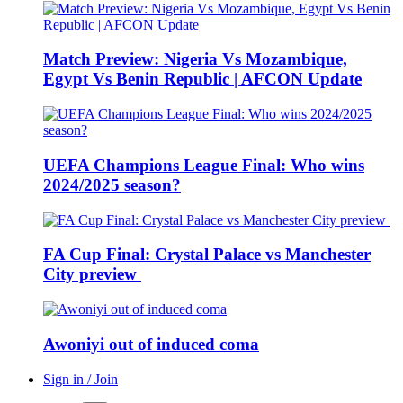
Match Preview: Nigeria Vs Mozambique,
Egypt Vs Benin Republic | AFCON Update
UEFA Champions League Final: Who wins
2024/2025 season?
FA Cup Final: Crystal Palace vs Manchester
City preview
Awoniyi out of induced coma
Sign in / Join