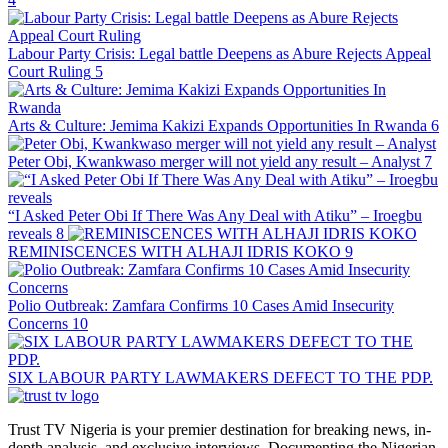
Labour Party Crisis: Legal battle Deepens as Abure Rejects Appeal
Court Ruling
5
Arts & Culture: Jemima Kakizi Expands Opportunities In Rwanda
6
Peter Obi, Kwankwaso merger will not yield any result – Analyst
7
“I Asked Peter Obi If There Was Any Deal with Atiku” – Iroegbu
reveals
8
REMINISCENCES WITH ALHAJI IDRIS KOKO
9
Polio Outbreak: Zamfara Confirms 10 Cases Amid Insecurity
Concerns
10
SIX LABOUR PARTY LAWMAKERS DEFECT TO THE PDP.
Trust TV Nigeria is your premier destination for breaking news, in-
depth analysis, and exclusive interviews. Documenting the Nigerian