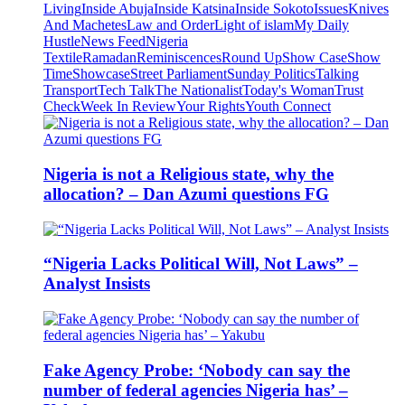
Living
Inside Abuja
Inside Katsina
Inside Sokoto
Issues
Knives
And Machetes
Law and Order
Light of islam
My Daily
Hustle
News Feed
Nigeria
Textile
Ramadan
Reminiscences
Round Up
Show Case
Show
Time
Showcase
Street Parliament
Sunday Politics
Talking
Transport
Tech Talk
The Nationalist
Today's Woman
Trust
Check
Week In Review
Your Rights
Youth Connect
Nigeria is not a Religious state, why the
allocation? – Dan Azumi questions FG
“Nigeria Lacks Political Will, Not Laws” –
Analyst Insists
Fake Agency Probe: ‘Nobody can say the
number of federal agencies Nigeria has’ –