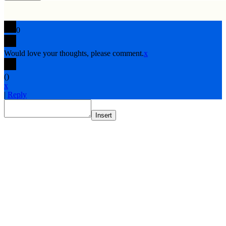
0
Would love your thoughts, please comment.
x
(
)
x
|
Reply
Insert