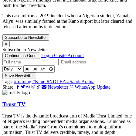
push for their freedom.
This case mirrors a 2019 incident when a Nigerian student, Zainab
Aliyu, was similarly framed at the Kano airport but later cleared and
released after months in detention.
Subscribe to Newsletter
×
Subscribe to Newsletter
Login
Create Account
Continue as Guest
Save Newsletter
Tags:
#framing
#Kano
#NDLEA
#Saudi Arabia
Share:
Newsletter
WhatsApp Update
Trust TV
Trust TV is the dynamic broadcast arm of Media Trust Limited, one
of Nigeria’s leading independent media organisations. Launched as
part of the Media Trust Group’s commitment to multi-platform
journalism, Trust TV delivers credible, timely, and in-depth