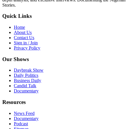
Stories.
Quick Links
Home
About Us
Contact Us
Sign in / Join
Privacy Policy
Our Shows
Daybreak Show
Daily Politics
Business Daily
Candid Talk
Documentary
Resources
News Feed
Documentary
Podcast
Sitemap