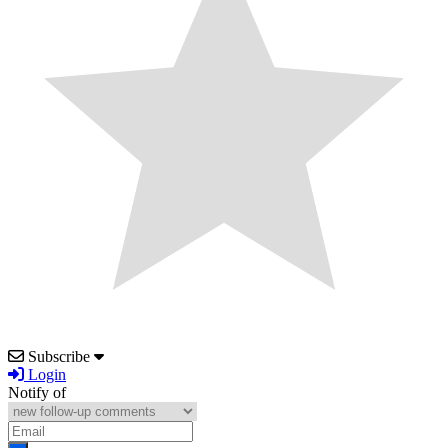
Subscribe
Login
Notify of