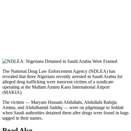
The National Drug Law Enforcement Agency (NDLEA) has
revealed that three Nigerians recently arrested in Saudi Arabia for
alleged drug trafficking were innocent victims of a syndicate
operating at the Mallam Aminu Kano International Airport
(MAKIA).
The victims — Maryam Hussain Abdullahi, Abdullahi Bahijja
Aminu, and Abdulhamid Saddiq — were on pilgrimage to Jeddah
when Saudi authorities detained them after drugs were found in bags
tagged in their names.
Read Also