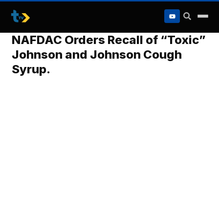
to
content
NAFDAC Orders Recall of “Toxic”
Johnson and Johnson Cough
Syrup.