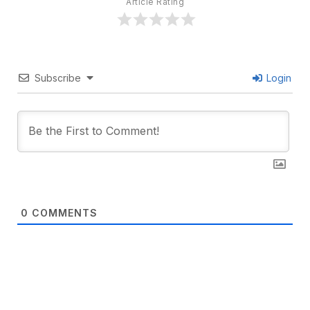
Article Rating
Subscribe
Login
0
COMMENTS