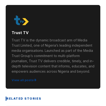
Trust TV
Trust TV is the dynamic broadcast arm of Media
Trust Limited, one of Nigeria’s leading independent
media organisations. Launched as part of the Media
Trust Group’s commitment to multi-platform
journalism, Trust TV delivers credible, timely, and in-
depth television content that informs, educates, and
empowers audiences across Nigeria and beyond.
View all posts
RELATED STORIES