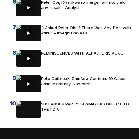
6
Peter Obi, Kwankwaso merger will not yield
any result – Analyst
7
“I Asked Peter Obi If There Was Any Deal with
Atiku” – Iroegbu reveals
8
REMINISCENCES WITH ALHAJI IDRIS KOKO
9
Polio Outbreak: Zamfara Confirms 10 Cases
Amid Insecurity Concerns
10
SIX LABOUR PARTY LAWMAKERS DEFECT TO
THE PDP.