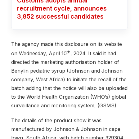
Customs adopts annual
recruitment cycle, announces
3,852 successful candidates
The agency made this disclosure on its website
th
on Wednesday, April 10
, 2024. It said it had
directed the marketing authorisation holder of
Benylin pediatric syrup (Johnson and Johnson
company, West Africa) to initiate the recall of the
batch adding that the notice will also be uploaded
to the World Health Organization (WHO’s) global
surveillance and monitoring system, (GSMS).
The details of the product show it was
manufactured by Johnson & Johnson in cape
town, South Africa, with batch number 329304,