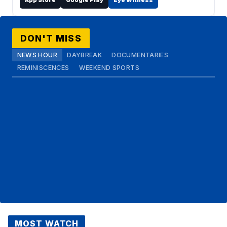
DON'T MISS
NEWS HOUR
DAYBREAK
DOCUMENTARIES
REMINISCENCES
WEEKEND SPORTS
MOST WATCH