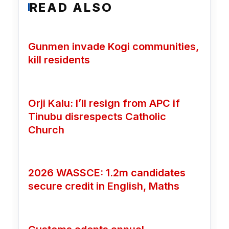
READ ALSO
Gunmen invade Kogi communities,
kill residents
Orji Kalu: I’ll resign from APC if
Tinubu disrespects Catholic
Church
2026 WASSCE: 1.2m candidates
secure credit in English, Maths