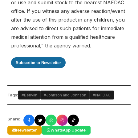
or use and submit stock to the nearest NAFDAC
office. If you witness any adverse reaction/event
after the use of this product in any children, you
are advised to direct such patients for immediate
medical attention from a qualified healthcare
professional,” the agency warned.
Subscribe to Newsletter
Tags:
#Benylin
#Johnson and Johnson
#NAFDAC
Share:
Newsletter
WhatsApp Update