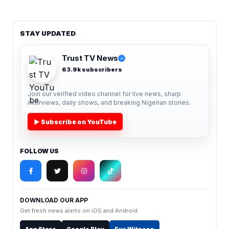
STAY UPDATED
Trust TV News
✓
63.9k subscribers
Join our verified video channel for live news, sharp
interviews, daily shows, and breaking Nigerian stories.
▶ Subscribe on YouTube
FOLLOW US
DOWNLOAD OUR APP
Get fresh news alerts on iOS and Android.
App Store
Google Play
Eye Witness