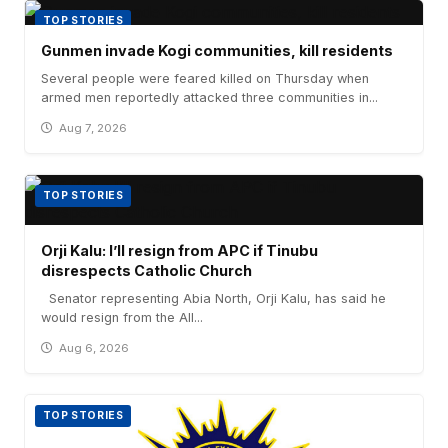
TOP STORIES
Gunmen invade Kogi communities, kill residents
Several people were feared killed on Thursday when
armed men reportedly attacked three communities in...
Aug 7, 2026
TOP STORIES
Orji Kalu: I’ll resign from APC if Tinubu
disrespects Catholic Church
Senator representing Abia North, Orji Kalu, has said he
would resign from the All...
Aug 6, 2026
TOP STORIES