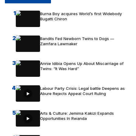
1
Burna Boy acquires World’s first Widebody
Bugatti Chiron
2
Bandits Fed Newborn Twins to Dogs —
Zamfara Lawmaker
3
Annie Idibia Opens Up About Miscarriage of
Twins: “It Was Hard”
4
Labour Party Crisis: Legal battle Deepens as
Abure Rejects Appeal Court Ruling
5
Arts & Culture: Jemima Kakizi Expands
Opportunities In Rwanda