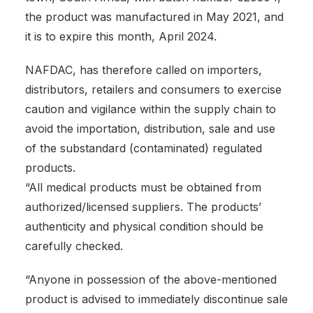
the product was manufactured in May 2021, and
it is to expire this month, April 2024.
NAFDAC, has therefore called on importers,
distributors, retailers and consumers to exercise
caution and vigilance within the supply chain to
avoid the importation, distribution, sale and use
of the substandard (contaminated) regulated
products.
“All medical products must be obtained from
authorized/licensed suppliers. The products’
authenticity and physical condition should be
carefully checked.
“Anyone in possession of the above-mentioned
product is advised to immediately discontinue sale