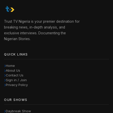
Trust TV Nigeria is your premier destination for
breaking news, in-depth analysis, and
exclusive interviews. Documenting the
Nigerian Stories.
QUICK LINKS
Home
About Us
Contact Us
Sign in / Join
Privacy Policy
OUR SHOWS
Daybreak Show