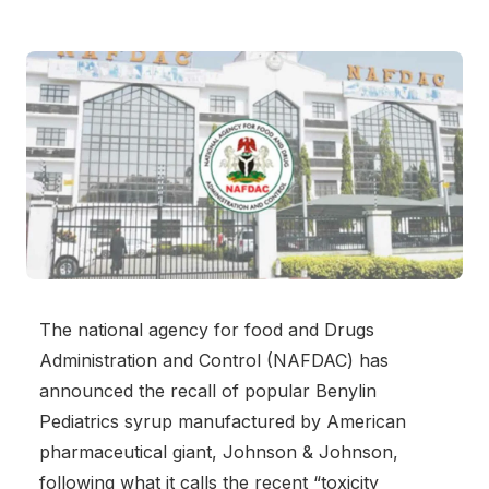
The national agency for food and Drugs
Administration and Control (NAFDAC) has
announced the recall of popular Benylin
Pediatrics syrup manufactured by American
pharmaceutical giant, Johnson & Johnson,
following what it calls the recent “toxicity