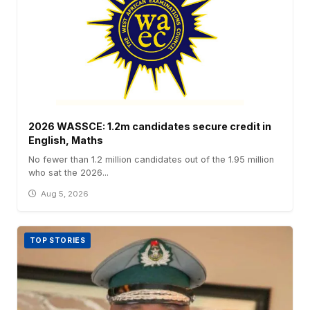
2026 WASSCE: 1.2m candidates secure credit in
English, Maths
No fewer than 1.2 million candidates out of the 1.95 million
who sat the 2026...
Aug 5, 2026
TOP STORIES