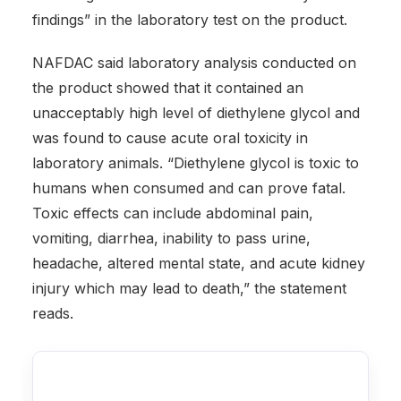
findings” in the laboratory test on the product.
NAFDAC said laboratory analysis conducted on
the product showed that it contained an
unacceptably high level of diethylene glycol and
was found to cause acute oral toxicity in
laboratory animals. “Diethylene glycol is toxic to
humans when consumed and can prove fatal.
Toxic effects can include abdominal pain,
vomiting, diarrhea, inability to pass urine,
headache, altered mental state, and acute kidney
injury which may lead to death,” the statement
reads.