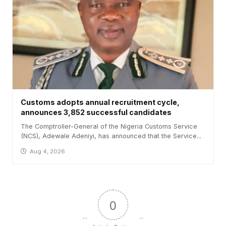
Customs adopts annual recruitment cycle,
announces 3,852 successful candidates
The Comptroller-General of the Nigeria Customs Service
(NCS), Adewale Adeniyi, has announced that the Service...
Aug 4, 2026
0