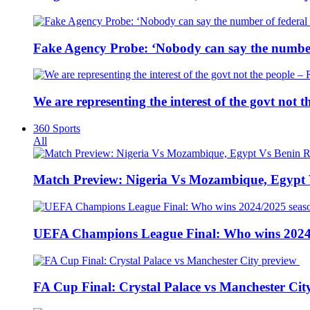
Fake Agency Probe: ‘Nobody can say the number 
We are representing the interest of the govt not
360 Sports
All
Match Preview: Nigeria Vs Mozambique, Egypt
UEFA Champions League Final: Who wins 2024
FA Cup Final: Crystal Palace vs Manchester Cit