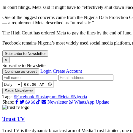
In court filings, Meta said it might have to “effectively shut down 
One of the biggest concerns came from the Nigeria Data Protection C
— a requirement Meta described as “unrealistic.”
The High Court has ordered Meta to pay the fines by the end of June.
Facebook remains Nigeria’s most widely used social media platform, 
Subscribe to Newsletter
×
Subscribe to Newsletter
Login
Create Account
Continue as Guest
Save Newsletter
Tags:
#Facebook
#Instagram
#Meta
#Nigeria
Share:
Newsletter
WhatsApp Update
Trust TV
Trust TV is the dynamic broadcast arm of Media Trust Limited, one o