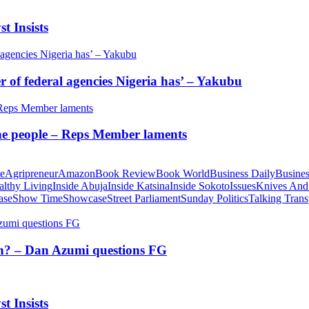
t Insists
of federal agencies Nigeria has’ – Yakubu
 the people – Reps Member laments
te
Agripreneur
Amazon
Book Review
Book World
Business Daily
Busines
althy Living
Inside Abuja
Inside Katsina
Inside Sokoto
Issues
Knives And
ase
Show Time
Showcase
Street Parliament
Sunday Politics
Talking Trans
tion? – Dan Azumi questions FG
t Insists