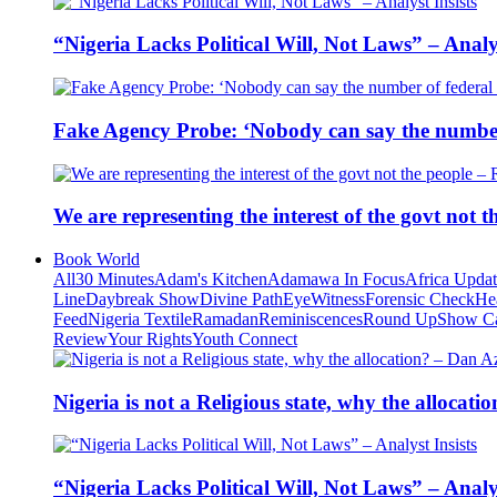
“Nigeria Lacks Political Will, Not Laws” – Analys
Fake Agency Probe: ‘Nobody can say the number 
We are representing the interest of the govt not
Book World
All
30 Minutes
Adam's Kitchen
Adamawa In Focus
Africa Upda
Line
Daybreak Show
Divine Path
EyeWitness
Forensic Check
He
Feed
Nigeria Textile
Ramadan
Reminiscences
Round Up
Show C
Review
Your Rights
Youth Connect
Nigeria is not a Religious state, why the alloca
“Nigeria Lacks Political Will, Not Laws” – Analys