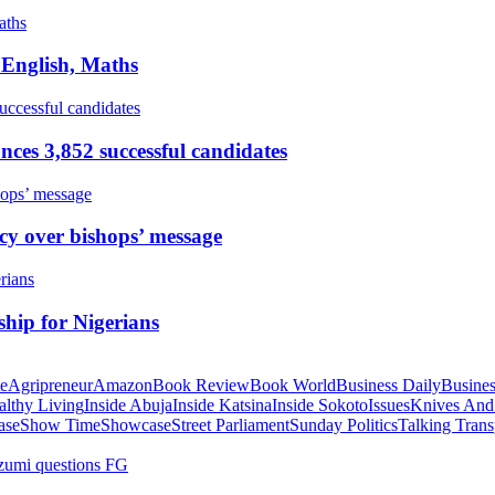
 English, Maths
ces 3,852 successful candidates
cy over bishops’ message
hip for Nigerians
te
Agripreneur
Amazon
Book Review
Book World
Business Daily
Busines
althy Living
Inside Abuja
Inside Katsina
Inside Sokoto
Issues
Knives And
ase
Show Time
Showcase
Street Parliament
Sunday Politics
Talking Trans