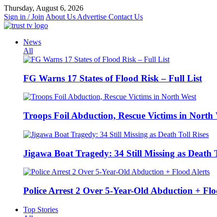
Skip
Thursday, August 6, 2026
to
Sign in / Join
About Us
Advertise
Contact Us
content
News
All
FG Warns 17 States of Flood Risk – Full List
Troops Foil Abduction, Rescue Victims in North
Jigawa Boat Tragedy: 34 Still Missing as Death T
Police Arrest 2 Over 5-Year-Old Abduction + Flo
Top Stories