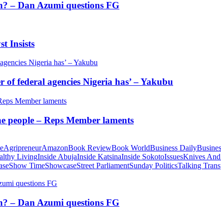
tion? – Dan Azumi questions FG
t Insists
of federal agencies Nigeria has’ – Yakubu
 the people – Reps Member laments
te
Agripreneur
Amazon
Book Review
Book World
Business Daily
Busines
althy Living
Inside Abuja
Inside Katsina
Inside Sokoto
Issues
Knives And
ase
Show Time
Showcase
Street Parliament
Sunday Politics
Talking Trans
tion? – Dan Azumi questions FG