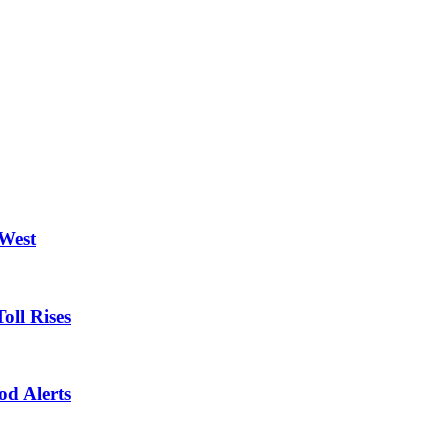
 West
oll Rises
od Alerts