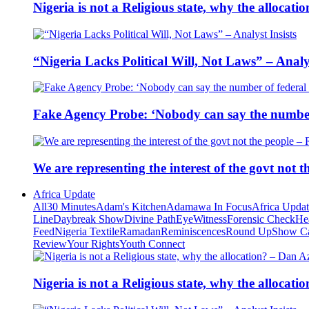
Nigeria is not a Religious state, why the alloca
“Nigeria Lacks Political Will, Not Laws” – Analys
Fake Agency Probe: ‘Nobody can say the number 
We are representing the interest of the govt not
Africa Update
All
30 Minutes
Adam's Kitchen
Adamawa In Focus
Africa Upda
Line
Daybreak Show
Divine Path
EyeWitness
Forensic Check
He
Feed
Nigeria Textile
Ramadan
Reminiscences
Round Up
Show C
Review
Your Rights
Youth Connect
Nigeria is not a Religious state, why the alloca