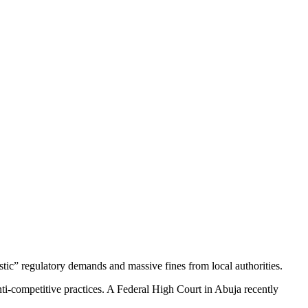
stic” regulatory demands and massive fines from local authorities.
anti-competitive practices. A Federal High Court in Abuja recently