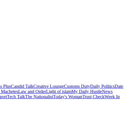
s Plus
Candid Talk
Creative Lounge
Customs Duty
Daily Politics
Date
 Machetes
Law and Order
Light of islam
My Daily Hustle
News
port
Tech Talk
The Nationalist
Today's Woman
Trust Check
Week In