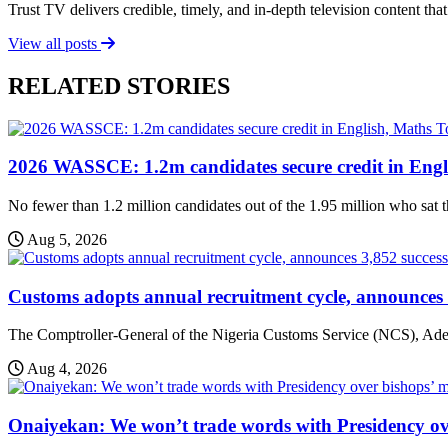
Trust TV delivers credible, timely, and in-depth television content t
View all posts
RELATED STORIES
T
2026 WASSCE: 1.2m candidates secure credit in Engl
No fewer than 1.2 million candidates out of the 1.95 million who sat t
Aug 5, 2026
Customs adopts annual recruitment cycle, announces 3
The Comptroller-General of the Nigeria Customs Service (NCS), Adew
Aug 4, 2026
Onaiyekan: We won’t trade words with Presidency ov