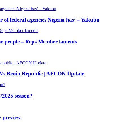
of federal agencies Nigeria has’ – Yakubu
 the people – Reps Member laments
 Vs Benin Republic | AFCON Update
/2025 season?
y preview