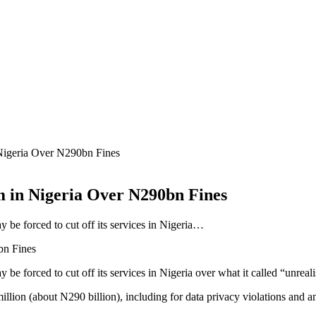
igeria Over N290bn Fines
 in Nigeria Over N290bn Fines
be forced to cut off its services in Nigeria…
 forced to cut off its services in Nigeria over what it called “unreali
million (about N290 billion), including for data privacy violations and 