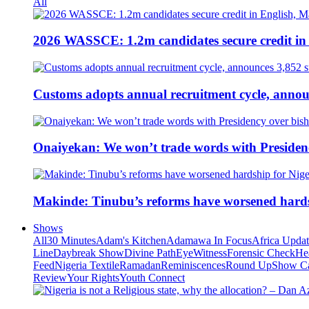
All
2026 WASSCE: 1.2m candidates secure credit in
Customs adopts annual recruitment cycle, announ
Onaiyekan: We won’t trade words with Presiden
Makinde: Tinubu’s reforms have worsened hards
Shows
All
30 Minutes
Adam's Kitchen
Adamawa In Focus
Africa Upda
Line
Daybreak Show
Divine Path
EyeWitness
Forensic Check
He
Feed
Nigeria Textile
Ramadan
Reminiscences
Round Up
Show C
Review
Your Rights
Youth Connect