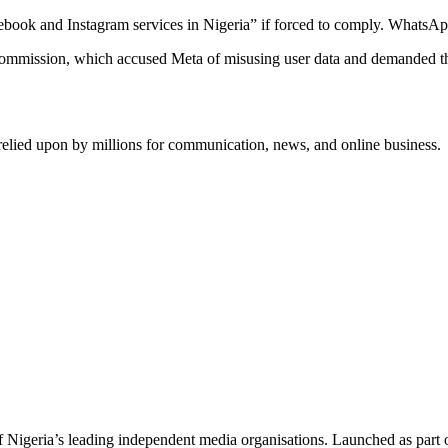
Facebook and Instagram services in Nigeria” if forced to comply. Whats
ommission, which accused Meta of misusing user data and demanded tha
relied upon by millions for communication, news, and online business.
f Nigeria’s leading independent media organisations. Launched as part 