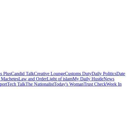
s Plus
Candid Talk
Creative Lounge
Customs Duty
Daily Politics
Date
 Machetes
Law and Order
Light of islam
My Daily Hustle
News
port
Tech Talk
The Nationalist
Today's Woman
Trust Check
Week In