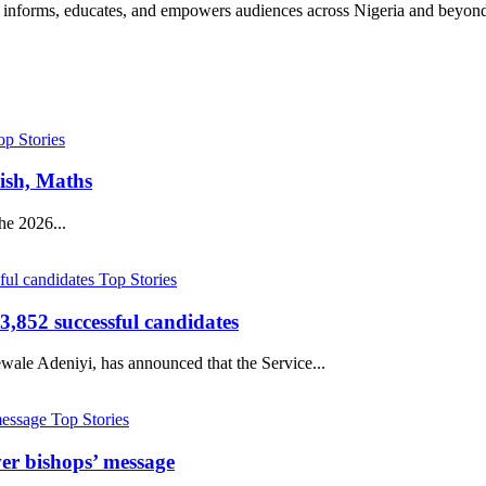
hat informs, educates, and empowers audiences across Nigeria and beyon
op Stories
ish, Maths
he 2026...
Top Stories
,852 successful candidates
ale Adeniyi, has announced that the Service...
Top Stories
er bishops’ message