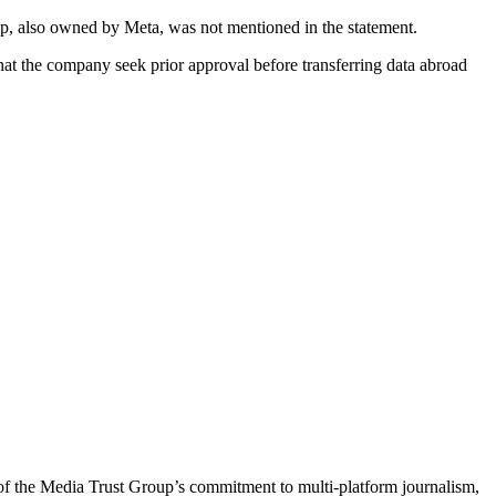
App, also owned by Meta, was not mentioned in the statement.
t the company seek prior approval before transferring data abroad
of the Media Trust Group’s commitment to multi-platform journalism,