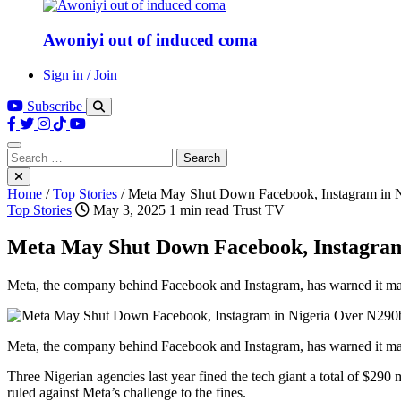
Awoniyi out of induced coma
Sign in / Join
Subscribe
Search
for:
Home
/
Top Stories
/
Meta May Shut Down Facebook, Instagram in N
Top Stories
May 3, 2025
1 min read
Trust TV
Meta May Shut Down Facebook, Instagram
Meta, the company behind Facebook and Instagram, has warned it may 
Meta, the company behind Facebook and Instagram, has warned it may be
Three Nigerian agencies last year fined the tech giant a total of $290 
ruled against Meta’s challenge to the fines.