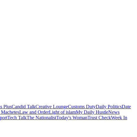
s Plus
Candid Talk
Creative Lounge
Customs Duty
Daily Politics
Date
 Machetes
Law and Order
Light of islam
My Daily Hustle
News
port
Tech Talk
The Nationalist
Today's Woman
Trust Check
Week In