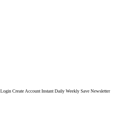
t Login Create Account Instant Daily Weekly Save Newsletter