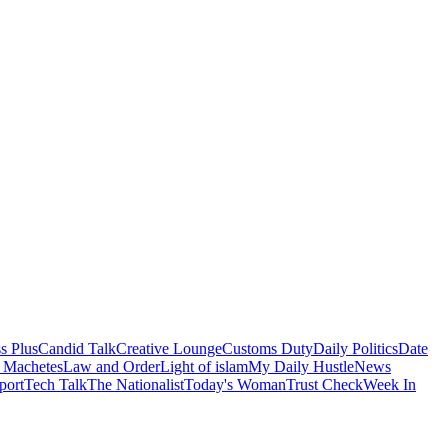
s Plus
Candid Talk
Creative Lounge
Customs Duty
Daily Politics
Date
 Machetes
Law and Order
Light of islam
My Daily Hustle
News
port
Tech Talk
The Nationalist
Today's Woman
Trust Check
Week In