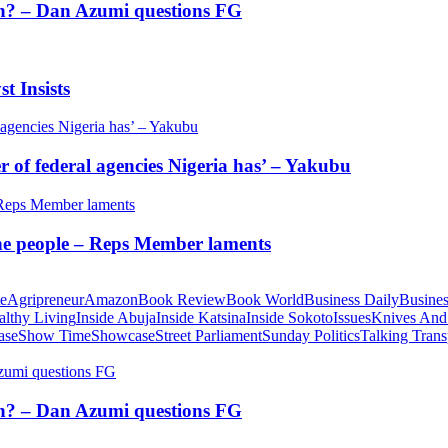
tion? – Dan Azumi questions FG
t Insists
of federal agencies Nigeria has’ – Yakubu
 the people – Reps Member laments
te
Agripreneur
Amazon
Book Review
Book World
Business Daily
Busines
althy Living
Inside Abuja
Inside Katsina
Inside Sokoto
Issues
Knives And
ase
Show Time
Showcase
Street Parliament
Sunday Politics
Talking Trans
tion? – Dan Azumi questions FG