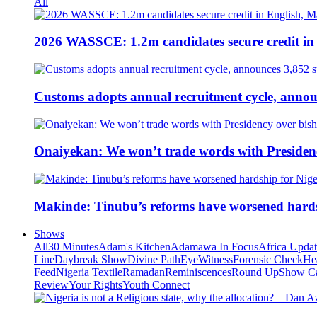
All
2026 WASSCE: 1.2m candidates secure credit in
Customs adopts annual recruitment cycle, announ
Onaiyekan: We won’t trade words with Presiden
Makinde: Tinubu’s reforms have worsened hards
Shows
All
30 Minutes
Adam's Kitchen
Adamawa In Focus
Africa Upda
Line
Daybreak Show
Divine Path
EyeWitness
Forensic Check
He
Feed
Nigeria Textile
Ramadan
Reminiscences
Round Up
Show C
Review
Your Rights
Youth Connect