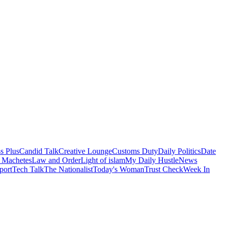
s Plus
Candid Talk
Creative Lounge
Customs Duty
Daily Politics
Date
 Machetes
Law and Order
Light of islam
My Daily Hustle
News
port
Tech Talk
The Nationalist
Today's Woman
Trust Check
Week In