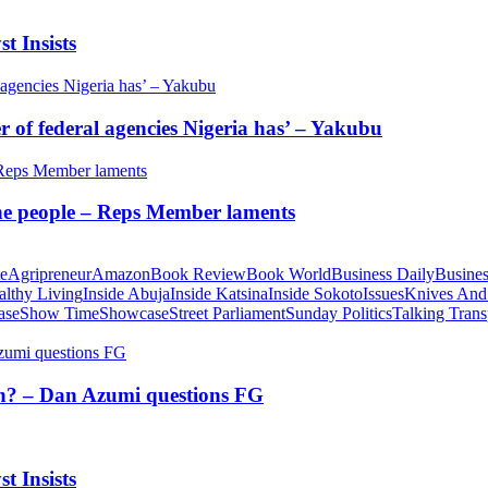
t Insists
of federal agencies Nigeria has’ – Yakubu
 the people – Reps Member laments
te
Agripreneur
Amazon
Book Review
Book World
Business Daily
Busines
althy Living
Inside Abuja
Inside Katsina
Inside Sokoto
Issues
Knives And
ase
Show Time
Showcase
Street Parliament
Sunday Politics
Talking Trans
tion? – Dan Azumi questions FG
t Insists