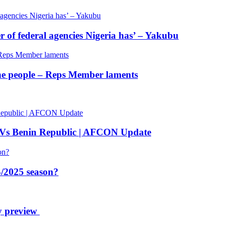
of federal agencies Nigeria has’ – Yakubu
 the people – Reps Member laments
 Vs Benin Republic | AFCON Update
/2025 season?
y preview