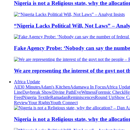
Nigeria is not a Religious state, why the alloca
“Nigeria Lacks Political Will, Not Laws” – Analys
Fake Agency Probe: ‘Nobody can say the number 
We are representing the interest of the govt not
Africa Update
All
30 Minutes
Adam's Kitchen
Adamawa In Focus
Africa Upda
Line
Daybreak Show
Divine Path
EyeWitness
Forensic Check
He
Feed
Nigeria Textile
Ramadan
Reminiscences
Round Up
Show C
Review
Your Rights
Youth Connect
Nigeria is not a Religious state, why the alloca