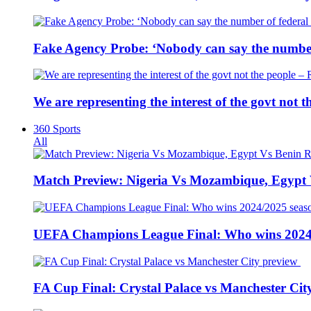
Fake Agency Probe: ‘Nobody can say the number 
We are representing the interest of the govt not
360 Sports
All
Match Preview: Nigeria Vs Mozambique, Egypt
UEFA Champions League Final: Who wins 2024
FA Cup Final: Crystal Palace vs Manchester Cit