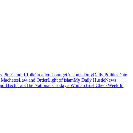
s Plus
Candid Talk
Creative Lounge
Customs Duty
Daily Politics
Date
 Machetes
Law and Order
Light of islam
My Daily Hustle
News
port
Tech Talk
The Nationalist
Today's Woman
Trust Check
Week In