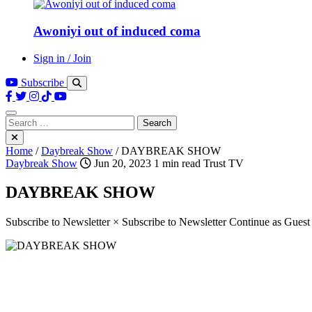
Awoniyi out of induced coma
Sign in / Join
Subscribe
Search
for:
Home
/
Daybreak Show
/
DAYBREAK SHOW
Daybreak Show
Jun 20, 2023
1 min read
Trust TV
DAYBREAK SHOW
Subscribe to Newsletter × Subscribe to Newsletter Continue as Gues