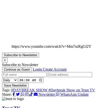
https://www.youtube.com/watch?v=Mm7szRgGl2Y
Subscribe to Newsletter
×
Subscribe to Newsletter
Login
Create Account
Continue as Guest
Save Newsletter
Tags:
#DAYBREAK SHOW
#Daybreak Show on Trust TV
Share:
Newsletter
WhatsApp Update