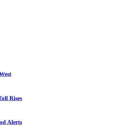
 West
oll Rises
od Alerts