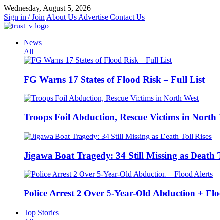
Skip
Wednesday, August 5, 2026
to
Sign in / Join
About Us
Advertise
Contact Us
content
News
All
FG Warns 17 States of Flood Risk – Full List
Troops Foil Abduction, Rescue Victims in North
Jigawa Boat Tragedy: 34 Still Missing as Death T
Police Arrest 2 Over 5-Year-Old Abduction + Flo
Top Stories