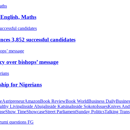
 English, Maths
ces 3,852 successful candidates
cy over bishops’ message
hip for Nigerians
te
Agripreneur
Amazon
Book Review
Book World
Business Daily
Busines
althy Living
Inside Abuja
Inside Katsina
Inside Sokoto
Issues
Knives And
ase
Show Time
Showcase
Street Parliament
Sunday Politics
Talking Trans