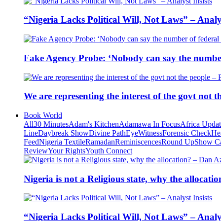
“Nigeria Lacks Political Will, Not Laws” – Analys
Fake Agency Probe: ‘Nobody can say the number 
We are representing the interest of the govt not
Book World
All
30 Minutes
Adam's Kitchen
Adamawa In Focus
Africa Upda
Line
Daybreak Show
Divine Path
EyeWitness
Forensic Check
He
Feed
Nigeria Textile
Ramadan
Reminiscences
Round Up
Show C
Review
Your Rights
Youth Connect
Nigeria is not a Religious state, why the alloca
“Nigeria Lacks Political Will, Not Laws” – Analys