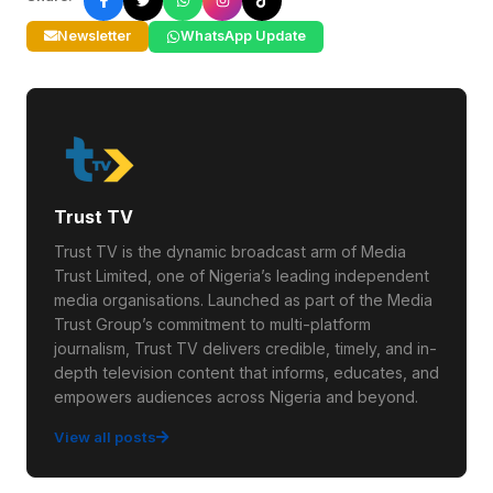
Newsletter
WhatsApp Update
Trust TV
Trust TV is the dynamic broadcast arm of Media
Trust Limited, one of Nigeria’s leading independent
media organisations. Launched as part of the Media
Trust Group’s commitment to multi-platform
journalism, Trust TV delivers credible, timely, and in-
depth television content that informs, educates, and
empowers audiences across Nigeria and beyond.
View all posts