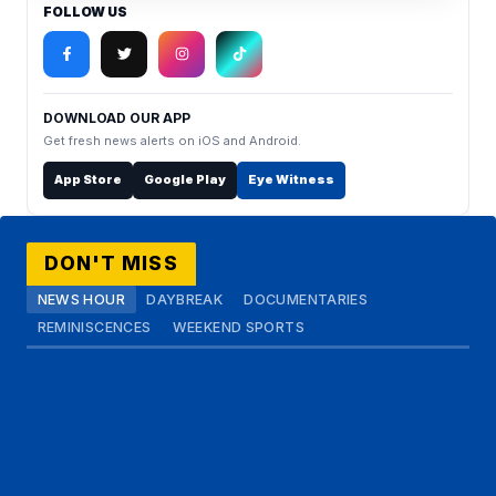
FOLLOW US
DOWNLOAD OUR APP
Get fresh news alerts on iOS and Android.
App Store
Google Play
Eye Witness
DON'T MISS
NEWS HOUR
DAYBREAK
DOCUMENTARIES
REMINISCENCES
WEEKEND SPORTS