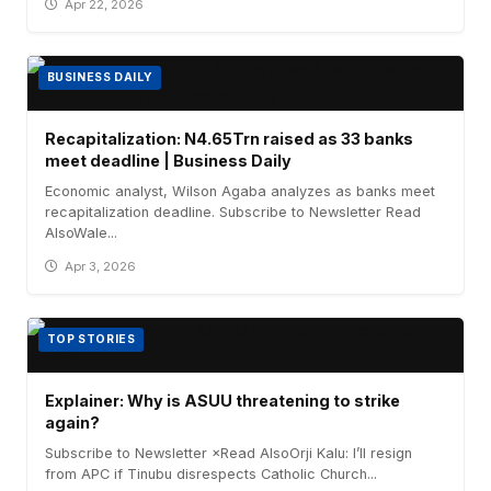
Apr 22, 2026
BUSINESS DAILY
Recapitalization: N4.65Trn raised as 33 banks
meet deadline | Business Daily
Economic analyst, Wilson Agaba analyzes as banks meet
recapitalization deadline. Subscribe to Newsletter Read
AlsoWale...
Apr 3, 2026
TOP STORIES
Explainer: Why is ASUU threatening to strike
again?
Subscribe to Newsletter ×Read AlsoOrji Kalu: I’ll resign
from APC if Tinubu disrespects Catholic Church...