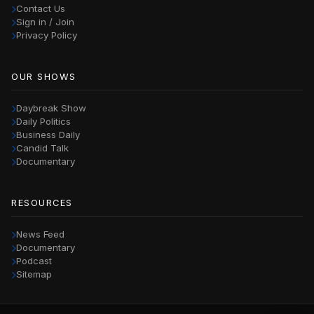
Contact Us
Sign in / Join
Privacy Policy
OUR SHOWS
Daybreak Show
Daily Politics
Business Daily
Candid Talk
Documentary
RESOURCES
News Feed
Documentary
Podcast
Sitemap