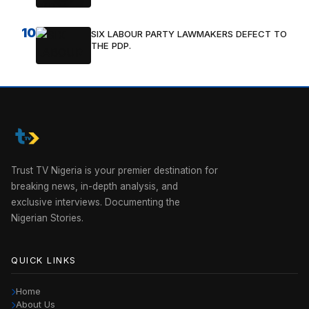
10
SIX LABOUR PARTY LAWMAKERS DEFECT TO
THE PDP.
Trust TV Nigeria is your premier destination for
breaking news, in-depth analysis, and
exclusive interviews. Documenting the
Nigerian Stories.
QUICK LINKS
Home
About Us