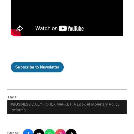
Subscribe to Newsletter
Tags:
#BUSINESS DAILY: FOREX MARKET; A Look At Monetary Policy
Reforms
Share: