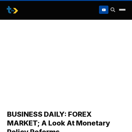
to
content
BUSINESS DAILY: FOREX
MARKET; A Look At Monetary
Policy Reforms