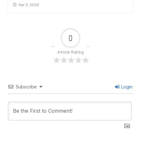
Apr 3, 2026
0
Article Rating
Subscribe
Login