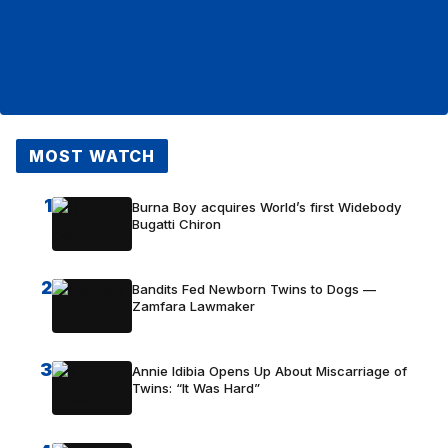
MOST WATCH
1
Burna Boy acquires World’s first Widebody
Bugatti Chiron
2
Bandits Fed Newborn Twins to Dogs —
Zamfara Lawmaker
3
Annie Idibia Opens Up About Miscarriage of
Twins: “It Was Hard”