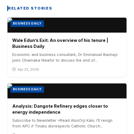
RELATED STORIES
BUSINESS DAILY
Wale Edun’s Exit: An overview of his tenure |
Business Daily
Economic and business consultant, Dr Emmanuel Bashayi
joins Chiamaka Nwafor to discuss the end of...
Apr 23, 2026
BUSINESS DAILY
Analysis: Dangote Refinery edges closer to
energy independence
Subscribe to Newsletter ×Read AlsoOrji Kalu: I’ll resign
from APC if Tinubu disrespects Catholic Church...