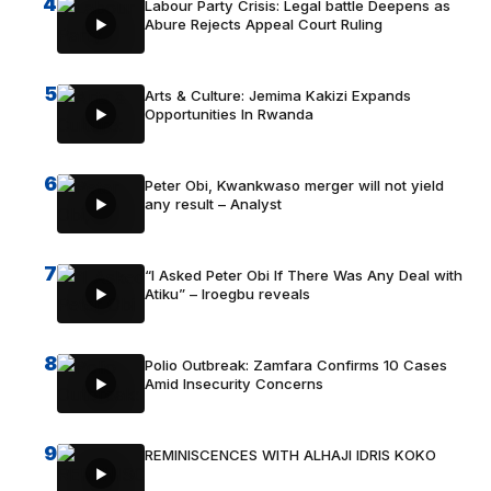
4
Labour Party Crisis: Legal battle Deepens as
Abure Rejects Appeal Court Ruling
5
Arts & Culture: Jemima Kakizi Expands
Opportunities In Rwanda
6
Peter Obi, Kwankwaso merger will not yield
any result – Analyst
7
“I Asked Peter Obi If There Was Any Deal with
Atiku” – Iroegbu reveals
8
Polio Outbreak: Zamfara Confirms 10 Cases
Amid Insecurity Concerns
9
REMINISCENCES WITH ALHAJI IDRIS KOKO