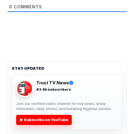
0
COMMENTS
STAY UPDATED
Trust TV News
✓
63.8k subscribers
Join our verified video channel for live news, sharp
interviews, daily shows, and breaking Nigerian stories.
▶ Subscribe on YouTube