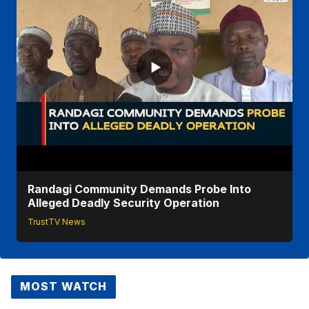
Randagi Community Demands Probe Into
Alleged Deadly Security Operation
TrustTV News
MOST WATCH