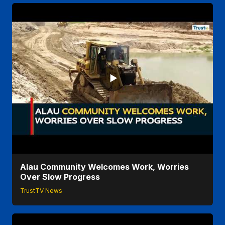
Alau Community Welcomes Work, Worries
Over Slow Progress
TrustTV News