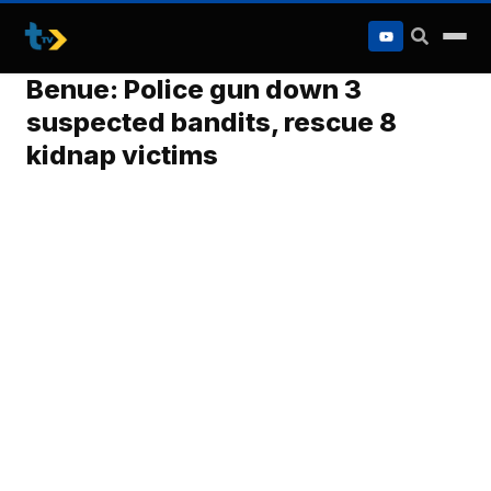
to
content
Benue: Police gun down 3
suspected bandits, rescue 8
kidnap victims