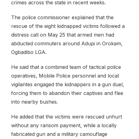
crimes across the state in recent weeks.
The police commissioner explained that the
rescue of the eight kidnapped victims followed a
distress call on May 25 that armed men had
abducted commuters around Adupi in Orokam,
Ogbadibo LGA.
He said that a combined team of tactical police
operatives, Mobile Police personnel and local
vigilantes engaged the kidnappers in a gun duel,
forcing them to abandon their captives and flee
into nearby bushes.
He added that the victims were rescued unhurt
without any ransom payment, while a locally
fabricated gun and a military camouflage