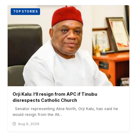
TOP STORIES
Orji Kalu: I’ll resign from APC if Tinubu
disrespects Catholic Church
Senator representing Abia North, Orji Kalu, has said he
would resign from the All...
Aug 6, 2026