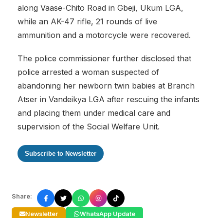
along Vaase-Chito Road in Gbeji, Ukum LGA,
while an AK-47 rifle, 21 rounds of live
ammunition and a motorcycle were recovered.
The police commissioner further disclosed that
police arrested a woman suspected of
abandoning her newborn twin babies at Branch
Atser in Vandeikya LGA after rescuing the infants
and placing them under medical care and
supervision of the Social Welfare Unit.
Subscribe to Newsletter
Share:
Newsletter
WhatsApp Update