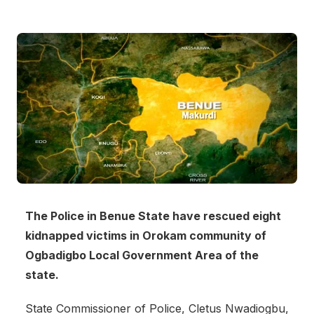
The Police in Benue State have rescued eight
kidnapped victims in Orokam community of
Ogbadigbo Local Government Area of the
state.
State Commissioner of Police, Cletus Nwadiogbu,