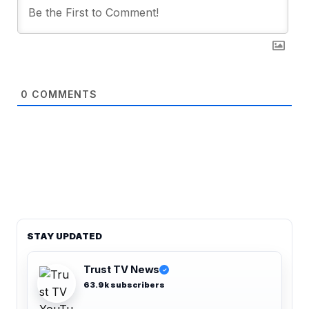
0
COMMENTS
STAY UPDATED
Trust TV News
✓
63.9k subscribers