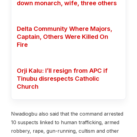
down monarch, wife, three others
Delta Community Where Majors,
Captain, Others Were Killed On
Fire
Orji Kalu: I’ll resign from APC if
Tinubu disrespects Catholic
Church
Nwadiogbu also said that the command arrested
10 suspects linked to human trafficking, armed
robbery, rape, gun-running, cultism and other