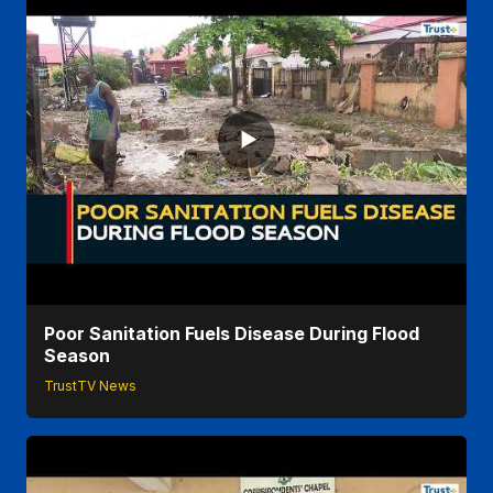
Poor Sanitation Fuels Disease During Flood
Season
TrustTV News