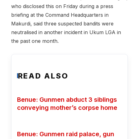
who disclosed this on Friday during a press
briefing at the Command Headquarters in
Makurdi, said three suspected bandits were
neutralised in another incident in Ukum LGA in
the past one month.
READ ALSO
Benue: Gunmen abduct 3 siblings
conveying mother’s corpse home
Benue: Gunmen raid palace, gun