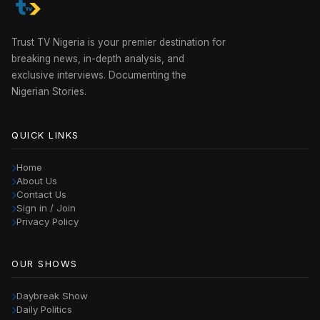
Trust TV Nigeria is your premier destination for
breaking news, in-depth analysis, and
exclusive interviews. Documenting the
Nigerian Stories.
QUICK LINKS
Home
About Us
Contact Us
Sign in / Join
Privacy Policy
OUR SHOWS
Daybreak Show
Daily Politics