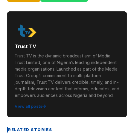
Trust TV
Trust TV is the dynamic broadcast arm of Media
Trust Limited, one of Nigeria’s leading independent
media organisations. Launched as part of the Media
Trust Group’s commitment to multi-platform
journalism, Trust TV delivers credible, timely, and in-
depth television content that informs, educates, and
empowers audiences across Nigeria and beyond.
View all posts
RELATED STORIES