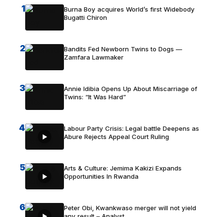
1
Burna Boy acquires World’s first Widebody
Bugatti Chiron
2
Bandits Fed Newborn Twins to Dogs —
Zamfara Lawmaker
3
Annie Idibia Opens Up About Miscarriage of
Twins: “It Was Hard”
4
Labour Party Crisis: Legal battle Deepens as
Abure Rejects Appeal Court Ruling
5
Arts & Culture: Jemima Kakizi Expands
Opportunities In Rwanda
6
Peter Obi, Kwankwaso merger will not yield
any result – Analyst