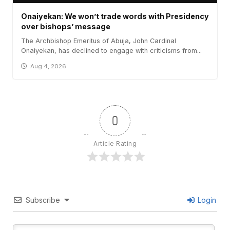
Onaiyekan: We won’t trade words with Presidency
over bishops’ message
The Archbishop Emeritus of Abuja, John Cardinal
Onaiyekan, has declined to engage with criticisms from...
Aug 4, 2026
0
Article Rating
Subscribe
Login