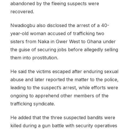
abandoned by the fleeing suspects were
recovered.
Nwadiogbu also disclosed the arrest of a 40-
year-old woman accused of trafficking two
sisters from Naka in Gwer West to Ghana under
the guise of securing jobs before allegedly selling
them into prostitution.
He said the victims escaped after enduring sexual
abuse and later reported the matter to the police,
leading to the suspect’s arrest, while efforts were
ongoing to apprehend other members of the
trafficking syndicate.
He added that the three suspected bandits were
killed during a gun battle with security operatives