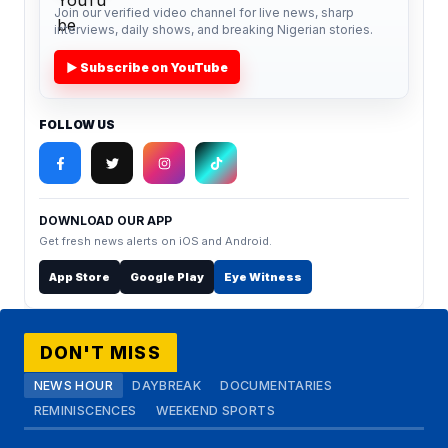
Join our verified video channel for live news, sharp
interviews, daily shows, and breaking Nigerian stories.
▶ Subscribe on YouTube
FOLLOW US
DOWNLOAD OUR APP
Get fresh news alerts on iOS and Android.
App Store
Google Play
Eye Witness
DON'T MISS
NEWS HOUR
DAYBREAK
DOCUMENTARIES
REMINISCENCES
WEEKEND SPORTS