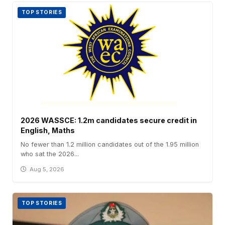
TOP STORIES
2026 WASSCE: 1.2m candidates secure credit in
English, Maths
No fewer than 1.2 million candidates out of the 1.95 million
who sat the 2026...
Aug 5, 2026
TOP STORIES