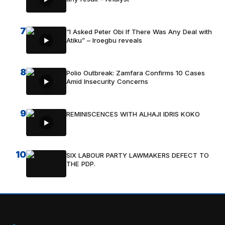
7
“I Asked Peter Obi If There Was Any Deal with
Atiku” – Iroegbu reveals
8
Polio Outbreak: Zamfara Confirms 10 Cases
Amid Insecurity Concerns
9
REMINISCENCES WITH ALHAJI IDRIS KOKO
10
SIX LABOUR PARTY LAWMAKERS DEFECT TO
THE PDP.