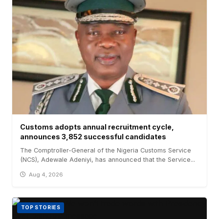
Customs adopts annual recruitment cycle,
announces 3,852 successful candidates
The Comptroller-General of the Nigeria Customs Service
(NCS), Adewale Adeniyi, has announced that the Service...
Aug 4, 2026
TOP STORIES