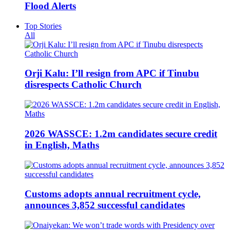
Flood Alerts
Top Stories
All
Orji Kalu: I’ll resign from APC if Tinubu
disrespects Catholic Church
2026 WASSCE: 1.2m candidates secure credit
in English, Maths
Customs adopts annual recruitment cycle,
announces 3,852 successful candidates