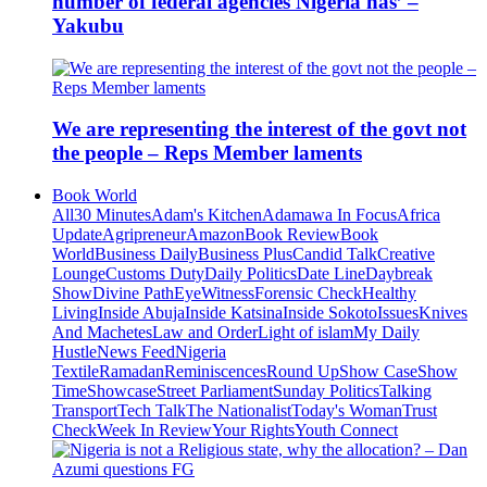
number of federal agencies Nigeria has’ –
Yakubu
We are representing the interest of the govt not
the people – Reps Member laments
Book World
All
30 Minutes
Adam's Kitchen
Adamawa In Focus
Africa
Update
Agripreneur
Amazon
Book Review
Book
World
Business Daily
Business Plus
Candid Talk
Creative
Lounge
Customs Duty
Daily Politics
Date Line
Daybreak
Show
Divine Path
EyeWitness
Forensic Check
Healthy
Living
Inside Abuja
Inside Katsina
Inside Sokoto
Issues
Knives
And Machetes
Law and Order
Light of islam
My Daily
Hustle
News Feed
Nigeria
Textile
Ramadan
Reminiscences
Round Up
Show Case
Show
Time
Showcase
Street Parliament
Sunday Politics
Talking
Transport
Tech Talk
The Nationalist
Today's Woman
Trust
Check
Week In Review
Your Rights
Youth Connect