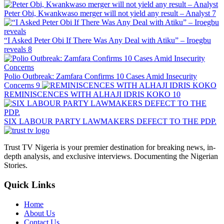
Peter Obi, Kwankwaso merger will not yield any result – Analyst
7
“I Asked Peter Obi If There Was Any Deal with Atiku” – Iroegbu
reveals
8
Polio Outbreak: Zamfara Confirms 10 Cases Amid Insecurity
Concerns
9
REMINISCENCES WITH ALHAJI IDRIS KOKO
10
SIX LABOUR PARTY LAWMAKERS DEFECT TO THE PDP.
Trust TV Nigeria is your premier destination for breaking news, in-
depth analysis, and exclusive interviews. Documenting the Nigerian
Stories.
Quick Links
Home
About Us
Contact Us