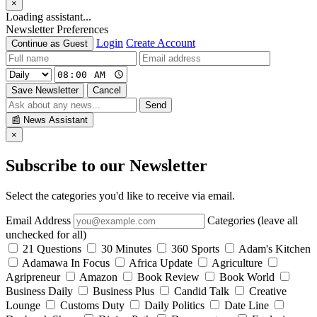
×
Loading assistant...
Newsletter Preferences
Login
Create Account
Continue as Guest
Save Newsletter
Cancel
Send
📰
News Assistant
×
Subscribe to our Newsletter
Select the categories you'd like to receive via email.
Email Address
Categories (leave all
unchecked for all)
21 Questions
30 Minutes
360 Sports
Adam's Kitchen
Adamawa In Focus
Africa Update
Agriculture
Agripreneur
Amazon
Book Review
Book World
Business Daily
Business Plus
Candid Talk
Creative
Lounge
Customs Duty
Daily Politics
Date Line