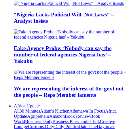
“Nigeria Lacks Political Will, Not Laws” –
Analyst Insists
Fake Agency Probe: ‘Nobody can say the
number of federal agencies Nigeria has’ –
Yakubu
We are representing the interest of the govt not
the people – Reps Member laments
Africa Update
All
30 Minutes
Adam's Kitchen
Adamawa In Focus
Africa
Update
Agripreneur
Amazon
Book Review
Book
World
Business Daily
Business Plus
Candid Talk
Creative
Lounge
Customs Duty
Daily Politics
Date Line
Daybreak