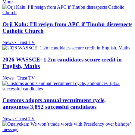
More
Orji Kalu: I’ll resign from APC if Tinubu disrespects
Catholic Church
News · Trust TV
2026 WASSCE: 1.2m candidates secure credit in
English, Maths
News · Trust TV
Customs adopts annual recruitment cycle,
announces 3,852 successful candidates
News · Trust TV