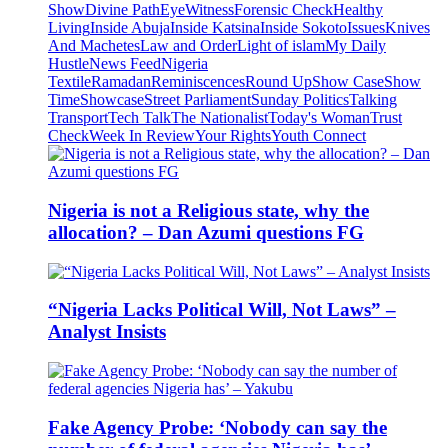
Show
Divine Path
EyeWitness
Forensic Check
Healthy
Living
Inside Abuja
Inside Katsina
Inside Sokoto
Issues
Knives
And Machetes
Law and Order
Light of islam
My Daily
Hustle
News Feed
Nigeria
Textile
Ramadan
Reminiscences
Round Up
Show Case
Show
Time
Showcase
Street Parliament
Sunday Politics
Talking
Transport
Tech Talk
The Nationalist
Today's Woman
Trust
Check
Week In Review
Your Rights
Youth Connect
Nigeria is not a Religious state, why the
allocation? – Dan Azumi questions FG
“Nigeria Lacks Political Will, Not Laws” –
Analyst Insists
Fake Agency Probe: ‘Nobody can say the