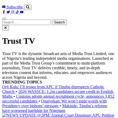
Subscribe
Search
for:
Trust TV
Trust TV is the dynamic broadcast arm of Media Trust Limited, one
of Nigeria’s leading independent media organisations. Launched as
part of the Media Trust Group’s commitment to multi-platform
journalism, Trust TV delivers credible, timely, and in-depth
television content that informs, educates, and empowers audiences
across Nigeria and beyond.
TRENDING TOPICS
Orji Kalu: I’ll resign from APC if Tinubu disrespects Catholic
Church
•
2026 WASSCE: 1.2m candidates secure credit in English,
Maths
•
Customs adopts annual recruitment cycle, announces 3,852
successful candidates
•
Onaiyekan: We won’t trade words with
Presidency over bishops’ message
•
Makinde: Tinubu’s reforms
have worsened hardship for Nigerians