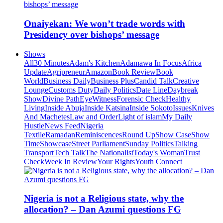
Onaiyekan: We won’t trade words with
Presidency over bishops’ message
Shows
All
30 Minutes
Adam's Kitchen
Adamawa In Focus
Africa
Update
Agripreneur
Amazon
Book Review
Book
World
Business Daily
Business Plus
Candid Talk
Creative
Lounge
Customs Duty
Daily Politics
Date Line
Daybreak
Show
Divine Path
EyeWitness
Forensic Check
Healthy
Living
Inside Abuja
Inside Katsina
Inside Sokoto
Issues
Knives
And Machetes
Law and Order
Light of islam
My Daily
Hustle
News Feed
Nigeria
Textile
Ramadan
Reminiscences
Round Up
Show Case
Show
Time
Showcase
Street Parliament
Sunday Politics
Talking
Transport
Tech Talk
The Nationalist
Today's Woman
Trust
Check
Week In Review
Your Rights
Youth Connect
Nigeria is not a Religious state, why the
allocation? – Dan Azumi questions FG