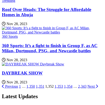
Trending
Roof Over Heads: The Struggle for Affordable
Homes in Abuja
Nov 28, 2023
360 Sports
360 Sports: It’s a fight to finish in Group F, as AC
Milan, Dortmund, PSG, and Newcastle battles
Nov 28, 2023
Daybreak Show
DAYBREAK SHOW
Nov 28, 2023
Posts
Previous
1
…
1,350
1,351
1,352
1,353
1,354
…
2,343
Next
pagination
Latest Updates