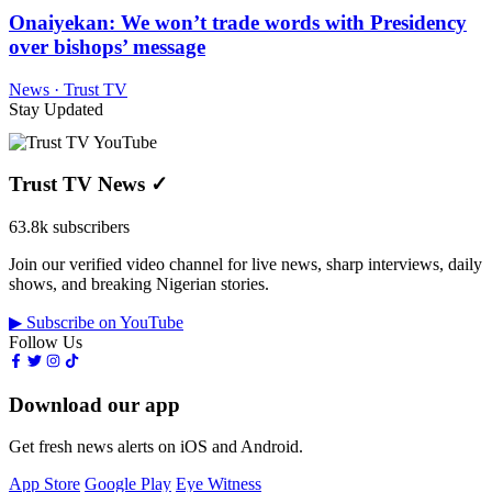
Onaiyekan: We won’t trade words with Presidency
over bishops’ message
News · Trust TV
Stay Updated
Trust TV News
✓
63.8k subscribers
Join our verified video channel for live news, sharp interviews, daily
shows, and breaking Nigerian stories.
▶ Subscribe on YouTube
Follow Us
Download our app
Get fresh news alerts on iOS and Android.
App Store
Google Play
Eye Witness