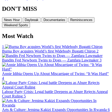
DON'T MISS
News Hour
Daybreak
Documentaries
Reminiscences
Weekend Sports
Most Watch
1
Burna Boy acquires World’s first Widebody Bugatti Chiron
2
Bandits Fed Newborn Twins to Dogs — Zamfara Lawmaker
3
Annie Idibia Opens Up About Miscarriage of Twins: “It Was Hard”
4
Labour Party Crisis: Legal battle Deepens as Abure Rejects Appeal
Court Ruling
5
Arts & Culture: Jemima Kakizi Expands Opportunities In Rwanda
6