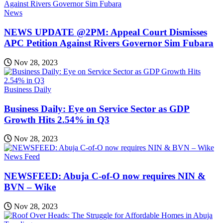
News
NEWS UPDATE @2PM: Appeal Court Dismisses
APC Petition Against Rivers Governor Sim Fubara
Nov 28, 2023
Business Daily
Business Daily: Eye on Service Sector as GDP
Growth Hits 2.54% in Q3
Nov 28, 2023
News Feed
NEWSFEED: Abuja C-of-O now requires NIN &
BVN – Wike
Nov 28, 2023