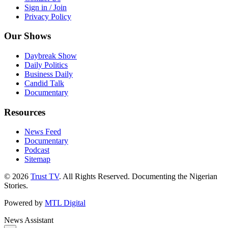
Sign in / Join
Privacy Policy
Our Shows
Daybreak Show
Daily Politics
Business Daily
Candid Talk
Documentary
Resources
News Feed
Documentary
Podcast
Sitemap
© 2026
Trust TV
. All Rights Reserved. Documenting the Nigerian
Stories.
Powered by
MTL Digital
News Assistant