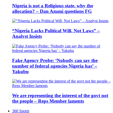
Nigeria is not a Religious state, why the
allocation? – Dan Azumi questions FG
“Nigeria Lacks Political Will, Not Laws” –
Analyst Insists
Fake Agency Probe: ‘Nobody can say the
number of federal agencies Nigeria has’ –
Yakubu
We are representing the interest of the govt not
the people – Reps Member laments
360 Sports