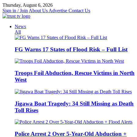
Skip
Thursday, August 6, 2026
to
Sign in / Join
About Us
Advertise
Contact Us
content
News
All
FG Warns 17 States of Flood Risk – Full List
Troops Foil Abduction, Rescue Victims in North
West
Jigawa Boat Tragedy: 34 Still Missing as Death
Toll Rises
Police Arrest 2 Over 5-Year-Old Abduction +