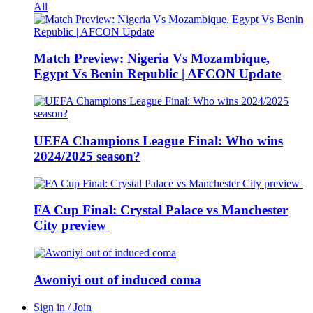
All
Match Preview: Nigeria Vs Mozambique,
Egypt Vs Benin Republic | AFCON Update
UEFA Champions League Final: Who wins
2024/2025 season?
FA Cup Final: Crystal Palace vs Manchester
City preview
Awoniyi out of induced coma
Sign in / Join