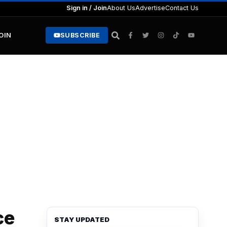
Sign in / Join
About Us
Advertise
Contact Us
JOIN
SUBSCRIBE
ce
STAY UPDATED