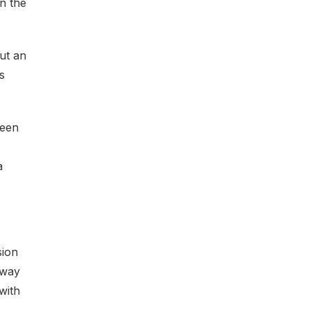
n the
out an
s
been
a
sion
 way
with