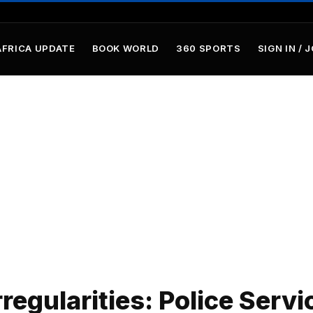
AFRICA UPDATE
BOOK WORLD
360 SPORTS
SIGN IN / 
regularities: Police Servi