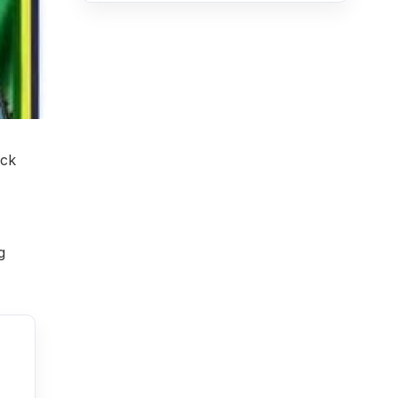
ack
g