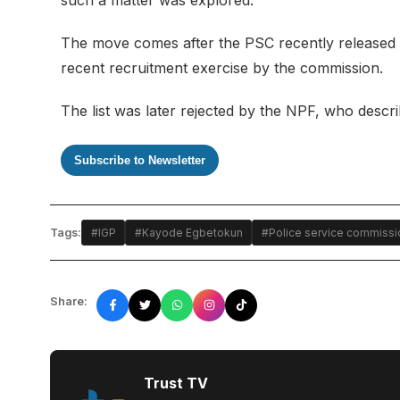
The move comes after the PSC recently released
recent recruitment exercise by the commission.
The list was later rejected by the NPF, who descr
Subscribe to Newsletter
Tags:
#IGP
#Kayode Egbetokun
#Police service commissi
Share:
Trust TV