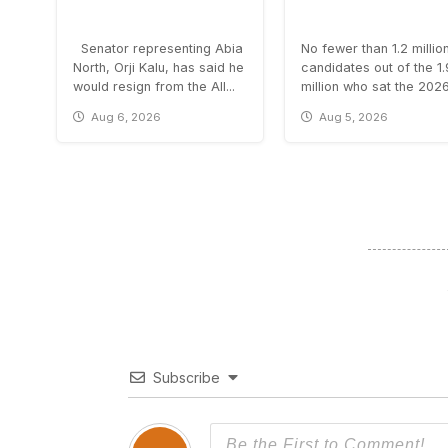
Senator representing Abia
No fewer than 1.2 millio
North, Orji Kalu, has said he
candidates out of the 1
would resign from the All...
million who sat the 2026.
Aug 6, 2026
Aug 5, 2026
Subscribe