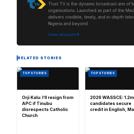
Trust TV is the dynamic broadcast arm of M
organisations. Launched as part of the Med
delivers credible, timely, and in-depth te
Nigeria and beyond.
View all posts
RELATED STORIES
TOP STORIES
TOP STORIES
Orji Kalu: I’ll resign from
2026 WASSCE: 1.2m
APC if Tinubu
candidates secure
disrespects Catholic
credit in English, M
Church