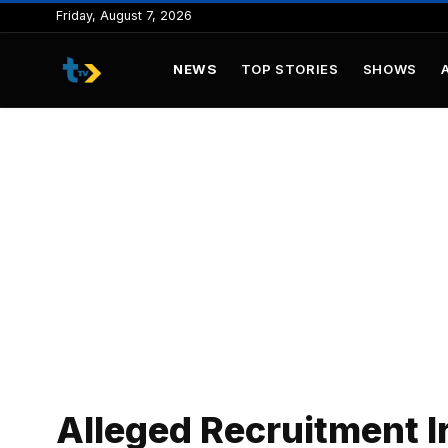
to
Friday, August 7, 2026
content
NEWS
TOP STORIES
SHOWS
Alleged Recruitment Ir