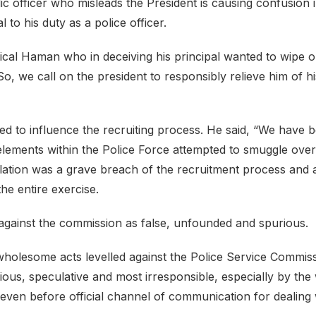
c officer who misleads the President is causing confusion i
 to his duty as a police officer.
lical Haman who in deceiving his principal wanted to wipe 
 So, we call on the president to responsibly relieve him of hi
ried to influence the recruiting process. He said, “We have 
t elements within the Police Force attempted to smuggle over
ulation was a grave breach of the recruitment process and 
the entire exercise.
G against the commission as false, unfounded and spurious.
nwholesome acts levelled against the Police Service Commis
urious, speculative and most irresponsible, especially by the
 even before official channel of communication for dealing 