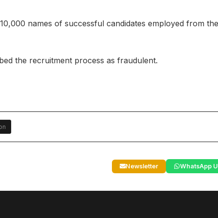
 10,000 names of successful candidates employed from th
ibed the recruitment process as fraudulent.
on
Newsletter
WhatsApp U