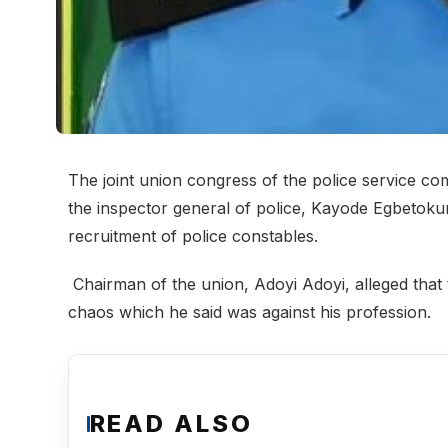
The joint union congress of the police service c
the inspector general of police, Kayode Egbetokun
recruitment of police constables.
Chairman of the union, Adoyi Adoyi, alleged that 
chaos which he said was against his profession.
READ ALSO