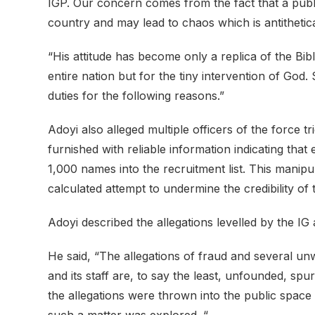
IGP. Our concern comes from the fact that a publi
country and may lead to chaos which is antithetical
“His attitude has become only a replica of the Bib
entire nation but for the tiny intervention of God.
duties for the following reasons.”
Adoyi also alleged multiple officers of the force t
furnished with reliable information indicating tha
1,000 names into the recruitment list. This manip
calculated attempt to undermine the credibility of 
Adoyi described the allegations levelled by the I
He said, “The allegations of fraud and several u
and its staff are, to say the least, unfounded, sp
the allegations were thrown into the public space
such a matter was explored. “