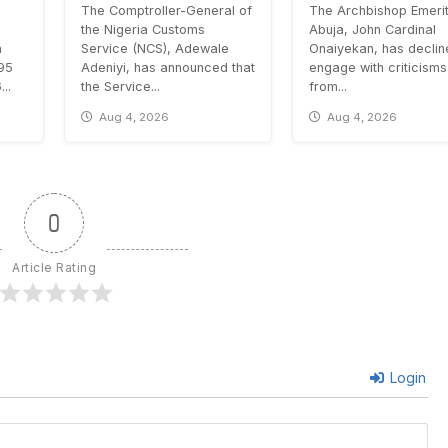
The Comptroller-General of
The Archbishop Emerit
the Nigeria Customs
Abuja, John Cardinal
n
Service (NCS), Adewale
Onaiyekan, has declin
.95
Adeniyi, has announced that
engage with criticisms
..
the Service...
from...
Aug 4, 2026
Aug 4, 2026
0
Article Rating
Login