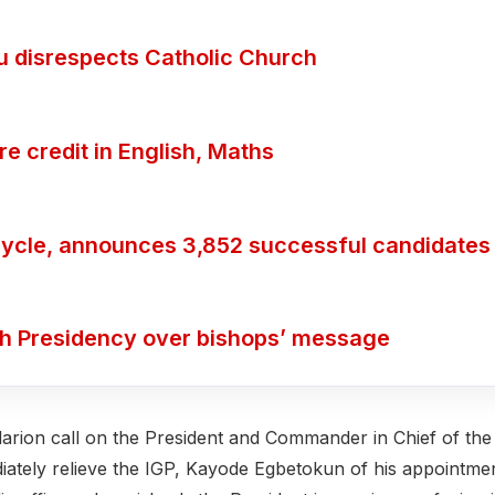
ubu disrespects Catholic Church
 credit in English, Maths
ycle, announces 3,852 successful candidates
th Presidency over bishops’ message
larion call on the President and Commander in Chief of the
diately relieve the IGP, Kayode Egbetokun of his appointme