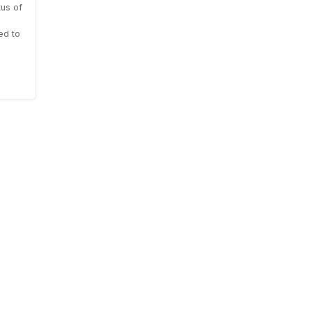
us of
ed to