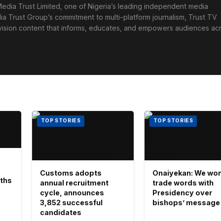
edia Trust Limited, one of Nigeria’s leading independent media
ia Trust Group’s commitment to multi-platform journalism, Trust TV
levision content that informs, educates, and empowers audiences ac
TOP STORIES
TOP STORIES
Customs adopts
Onaiyekan: We won
aths
annual recruitment
trade words with
cycle, announces
Presidency over
3,852 successful
bishops’ message
candidates