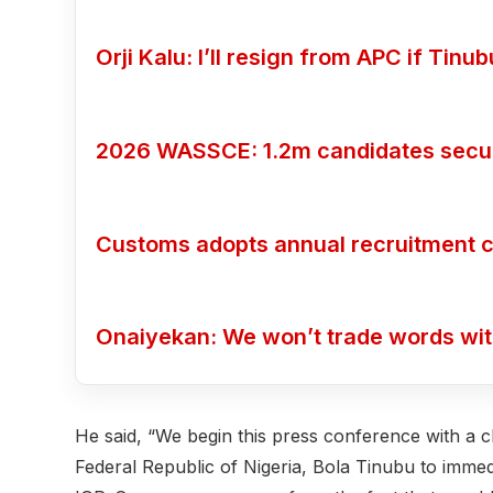
Orji Kalu: I’ll resign from APC if Tin
2026 WASSCE: 1.2m candidates secure
Customs adopts annual recruitment c
Onaiyekan: We won’t trade words wi
He said, “We begin this press conference with a c
Federal Republic of Nigeria, Bola Tinubu to imme