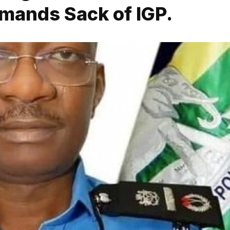
mands Sack of IGP.