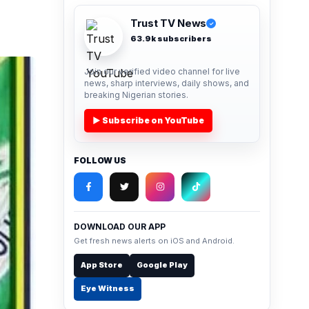
Trust TV News
✓
63.9k subscribers
Join our verified video channel for live
news, sharp interviews, daily shows, and
breaking Nigerian stories.
▶ Subscribe on YouTube
FOLLOW US
DOWNLOAD OUR APP
Get fresh news alerts on iOS and Android.
App Store
Google Play
Eye Witness