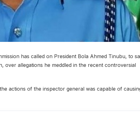
ommission has called on President Bola Ahmed Tinubu, to s
, over allegations he meddled in the recent controversial
the actions of the inspector general was capable of causin