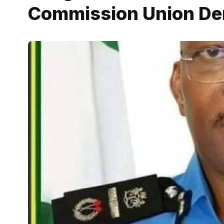
Commission Union De