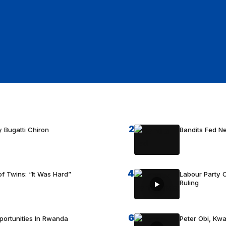
2
 Bugatti Chiron
Bandits Fed 
4
f Twins: “It Was Hard”
Labour Party C
Ruling
6
portunities In Rwanda
Peter Obi, Kwa