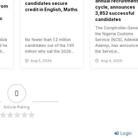
annual recruitment
candidates secure
 from
cycle, announces
credit in English, Maths
3,852 successful
ic
candidates
The Comptroller-Gener
the Nigeria Customs
Abia
No fewer than 1.2 million
Service (NCS), Adewa
id he
candidates out of the 1.95
Adeniyi, has announce
...
million who sat the 2026...
the Service...
Aug 5, 2026
Aug 4, 2026
0
Article Rating
Login