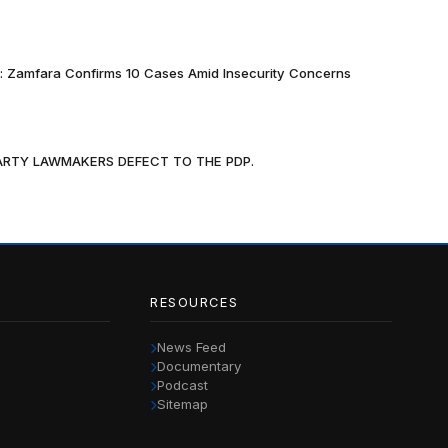
k: Zamfara Confirms 10 Cases Amid Insecurity Concerns
PARTY LAWMAKERS DEFECT TO THE PDP.
RESOURCES
News Feed
Documentary
Podcast
Sitemap