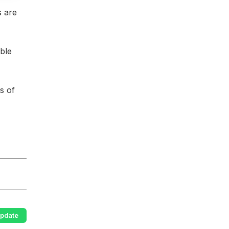
s are
ble
s of
pdate