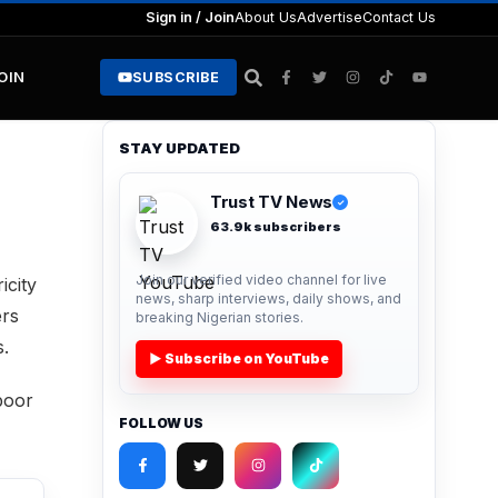
Sign in / Join
About Us
Advertise
Contact Us
JOIN
SUBSCRIBE
STAY UPDATED
Trust TV News
✓
63.9k subscribers
Join our verified video channel for live
icity
news, sharp interviews, daily shows, and
ers
breaking Nigerian stories.
s.
▶ Subscribe on YouTube
poor
FOLLOW US