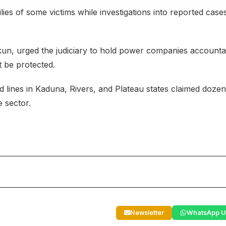
ies of some victims while investigations into reported case
Ekun, urged the judiciary to hold power companies accounta
st be protected.
 lines in Kaduna, Rivers, and Plateau states claimed dozen
e sector.
Newsletter
WhatsApp U