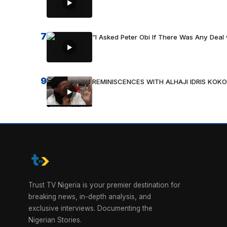
7
“I Asked Peter Obi If There Was Any Deal 
9
REMINISCENCES WITH ALHAJI IDRIS KOKO
Trust TV Nigeria is your premier destination for
breaking news, in-depth analysis, and
exclusive interviews. Documenting the
Nigerian Stories.