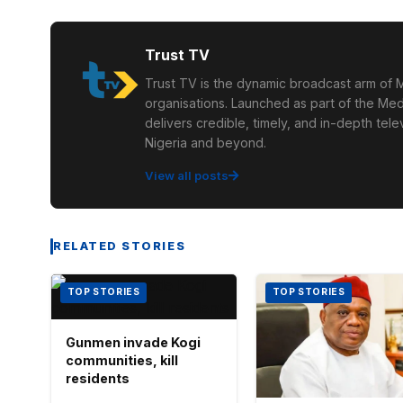
Trust TV
Trust TV is the dynamic broadcast arm of M
organisations. Launched as part of the Med
delivers credible, timely, and in-depth te
Nigeria and beyond.
View all posts
RELATED STORIES
TOP STORIES
TOP STORIES
Gunmen invade Kogi
communities, kill
residents