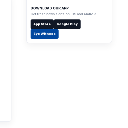
DOWNLOAD OUR APP
Get fresh news alerts on iOS and Android.
App Store
Google Play
Eye Witness