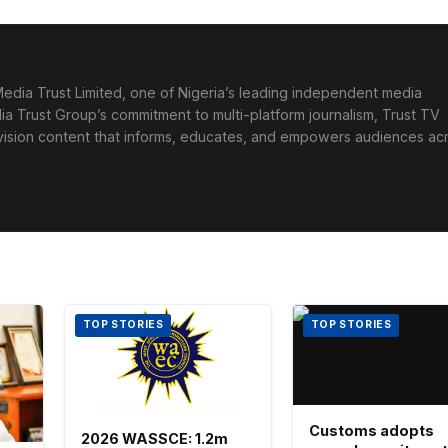
edia Trust Limited, one of Nigeria’s leading independent media
ia Trust Group’s commitment to multi-platform journalism, Trust TV
levision content that informs, educates, and empowers audiences ac
TOP STORIES
TOP STORIES
Customs adopts
2026 WASSCE: 1.2m