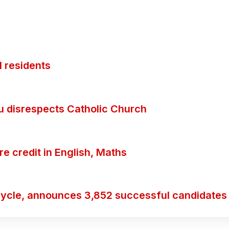
 residents
ubu disrespects Catholic Church
 credit in English, Maths
ycle, announces 3,852 successful candidates