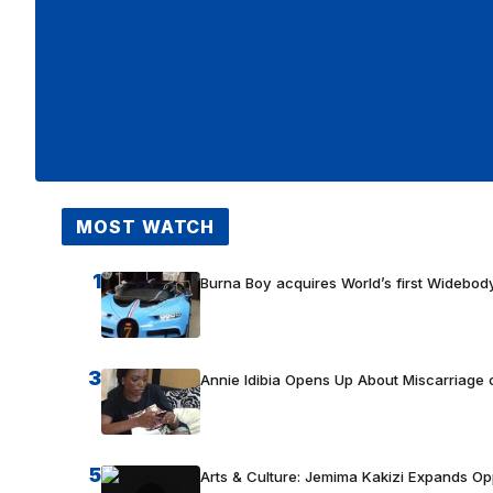
MOST WATCH
1
Burna Boy acquires World’s first Widebody
3
Annie Idibia Opens Up About Miscarriage o
5
Arts & Culture: Jemima Kakizi Expands Op