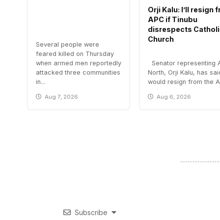
Orji Kalu: I’ll resign
APC if Tinubu
disrespects Cathol
Church
Several people were
feared killed on Thursday
when armed men reportedly
Senator representing 
attacked three communities
North, Orji Kalu, has sa
in...
would resign from the All
Aug 7, 2026
Aug 6, 2026
Subscribe