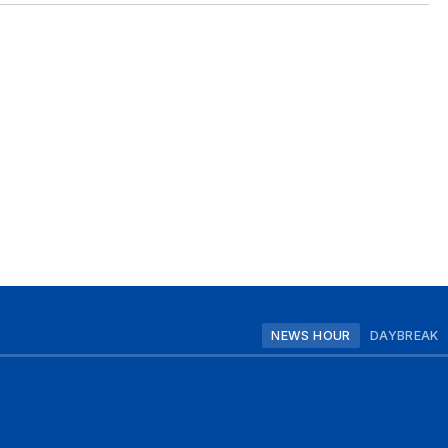
NEWS HOUR
DAYBREAK