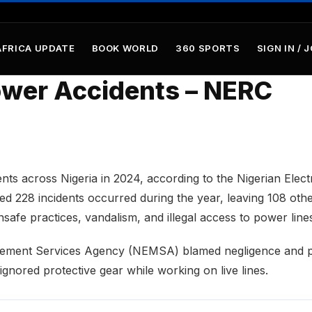
AFRICA UPDATE
BOOK WORLD
360 SPORTS
SIGN IN / 
Power Accidents – NERC
dents across Nigeria in 2024, according to the Nigerian Electr
 228 incidents occurred during the year, leaving 108 oth
safe practices, vandalism, and illegal access to power line
anagement Services Agency (NEMSA) blamed negligence and 
ignored protective gear while working on live lines.