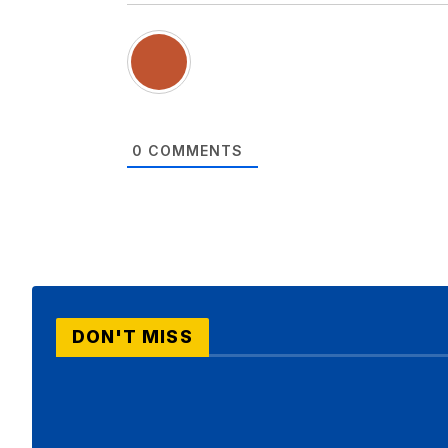
0
COMMENTS
DON'T MISS