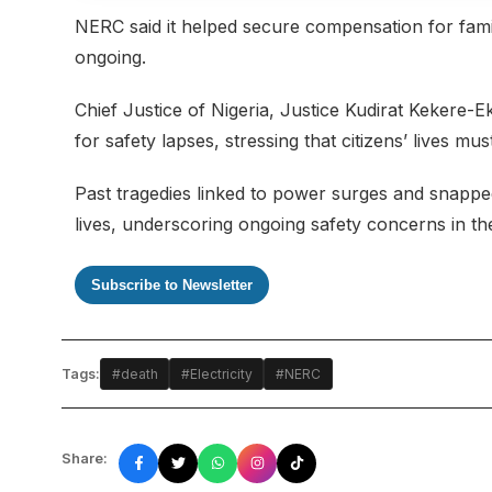
NERC said it helped secure compensation for famil
ongoing.
Chief Justice of Nigeria, Justice Kudirat Kekere-
for safety lapses, stressing that citizens’ lives mu
Past tragedies linked to power surges and snapped
lives, underscoring ongoing safety concerns in th
Subscribe to Newsletter
Tags:
#death
#Electricity
#NERC
Share: