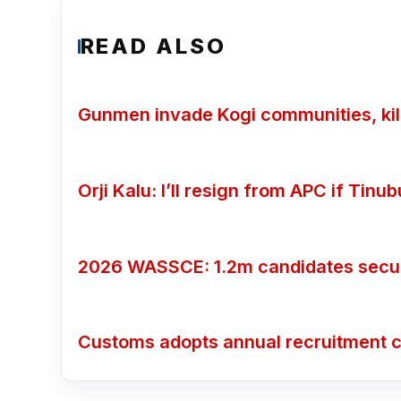
READ ALSO
Gunmen invade Kogi communities, kill
Orji Kalu: I’ll resign from APC if Tin
2026 WASSCE: 1.2m candidates secure
Customs adopts annual recruitment c