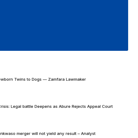
Newborn Twins to Dogs — Zamfara Lawmaker
risis: Legal battle Deepens as Abure Rejects Appeal Court
nkwaso merger will not yield any result – Analyst