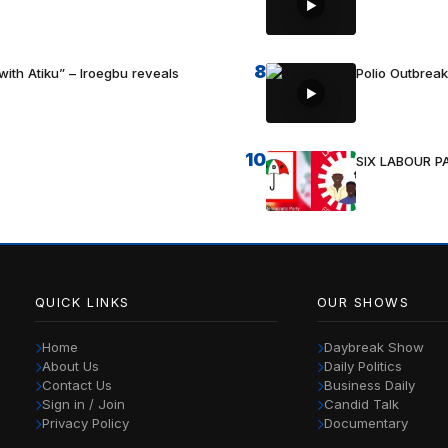
8
with Atiku” – Iroegbu reveals
Polio Outbrea
10
SIX LABOUR 
QUICK LINKS
OUR SHOWS
Home
Daybreak Show
About Us
Daily Politics
Contact Us
Business Daily
Sign in / Join
Candid Talk
Privacy Policy
Documentary