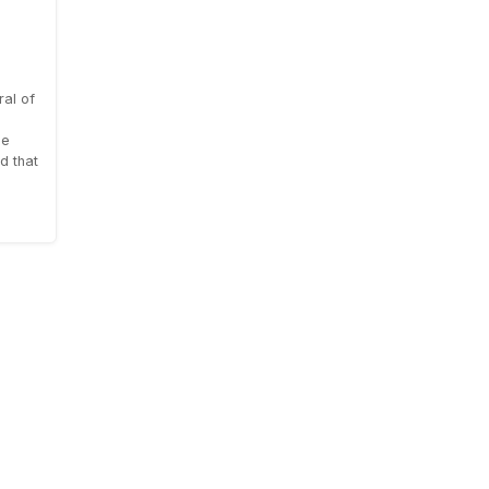
al of
le
d that