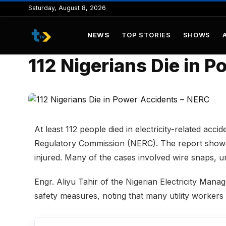
to
Saturday, August 8, 2026
content
NEWS
TOP STORIES
SHOWS
112 Nigerians Die in 
At least 112 people died in electricity-related acci
Regulatory Commission (NERC). The report showed
injured. Many of the cases involved wire snaps, un
Engr. Aliyu Tahir of the Nigerian Electricity M
safety measures, noting that many utility workers 