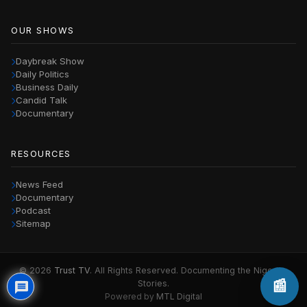
OUR SHOWS
Daybreak Show
Daily Politics
Business Daily
Candid Talk
Documentary
RESOURCES
News Feed
Documentary
Podcast
Sitemap
© 2026
Trust TV
. All Rights Reserved. Documenting the Nigerian
📰
Stories.
Powered by
MTL Digital