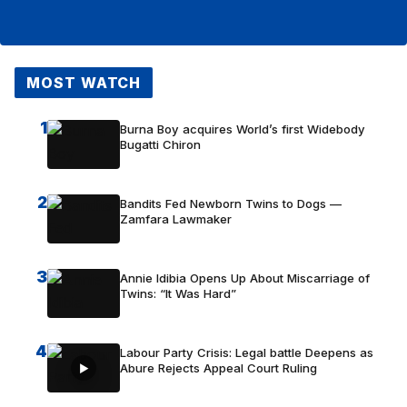
MOST WATCH
1
Burna Boy acquires World’s first Widebody
Bugatti Chiron
2
Bandits Fed Newborn Twins to Dogs —
Zamfara Lawmaker
3
Annie Idibia Opens Up About Miscarriage of
Twins: “It Was Hard”
4
Labour Party Crisis: Legal battle Deepens as
Abure Rejects Appeal Court Ruling