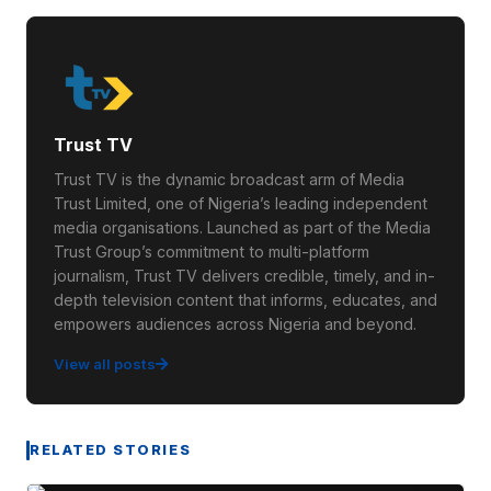
Trust TV
Trust TV is the dynamic broadcast arm of Media
Trust Limited, one of Nigeria’s leading independent
media organisations. Launched as part of the Media
Trust Group’s commitment to multi-platform
journalism, Trust TV delivers credible, timely, and in-
depth television content that informs, educates, and
empowers audiences across Nigeria and beyond.
View all posts
RELATED STORIES