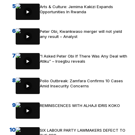
5
Arts & Culture: Jemima Kakizi Expands
Opportunities In Rwanda
6
Peter Obi, Kwankwaso merger will not yield
any result – Analyst
7
“I Asked Peter Obi If There Was Any Deal with
Atiku” – Iroegbu reveals
8
Polio Outbreak: Zamfara Confirms 10 Cases
Amid Insecurity Concerns
9
REMINISCENCES WITH ALHAJI IDRIS KOKO
10
SIX LABOUR PARTY LAWMAKERS DEFECT TO