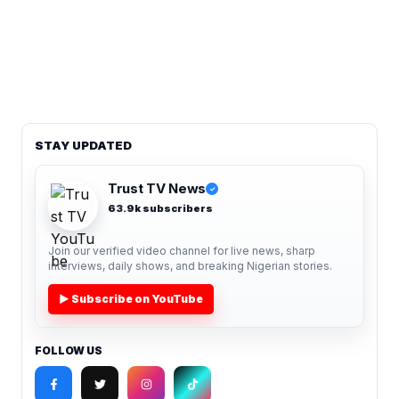
STAY UPDATED
Trust TV News
✓
63.9k subscribers
Join our verified video channel for live news, sharp
interviews, daily shows, and breaking Nigerian stories.
▶ Subscribe on YouTube
FOLLOW US