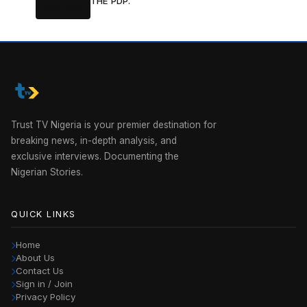
THE PDP.
Trust TV Nigeria is your premier destination for
breaking news, in-depth analysis, and
exclusive interviews. Documenting the
Nigerian Stories.
QUICK LINKS
Home
About Us
Contact Us
Sign in / Join
Privacy Policy