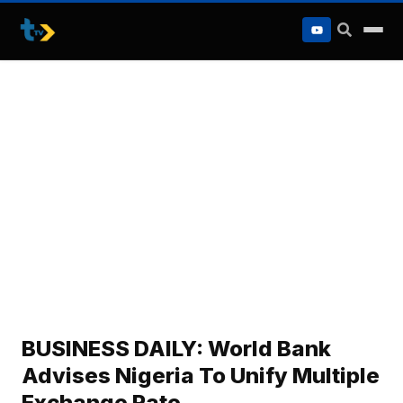
to
content
BUSINESS DAILY: World Bank
Advises Nigeria To Unify Multiple
Exchange Rate