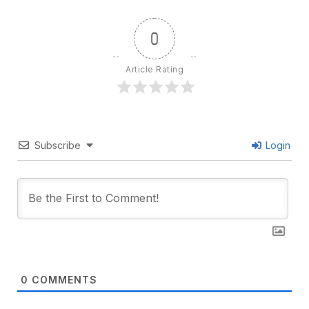
0
Article Rating
Subscribe
Login
0
COMMENTS