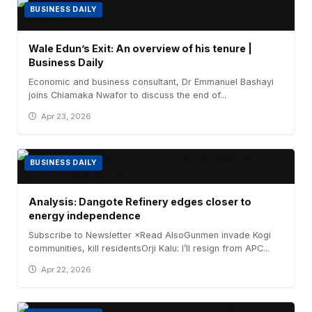
BUSINESS DAILY
Wale Edun’s Exit: An overview of his tenure |
Business Daily
Economic and business consultant, Dr Emmanuel Bashayi
joins Chiamaka Nwafor to discuss the end of...
Apr 23, 2026
BUSINESS DAILY
Analysis: Dangote Refinery edges closer to
energy independence
Subscribe to Newsletter ×Read AlsoGunmen invade Kogi
communities, kill residentsOrji Kalu: I’ll resign from APC...
Apr 22, 2026