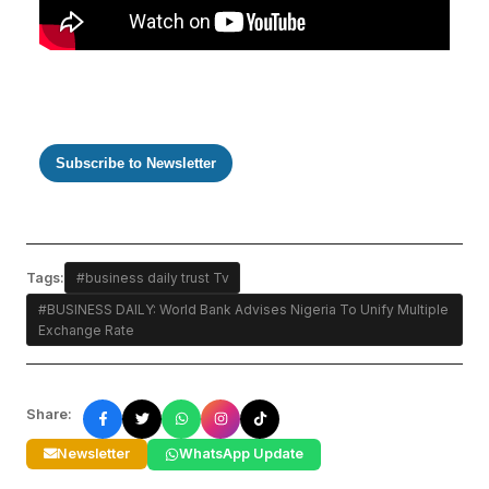
Subscribe to Newsletter
Tags:
#business daily trust Tv
#BUSINESS DAILY: World Bank Advises Nigeria To Unify Multiple
Exchange Rate
Share:
Newsletter
WhatsApp Update