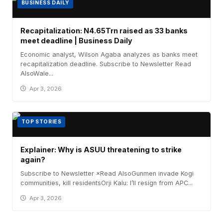
BUSINESS DAILY
Recapitalization: N4.65Trn raised as 33 banks
meet deadline | Business Daily
Economic analyst, Wilson Agaba analyzes as banks meet
recapitalization deadline. Subscribe to Newsletter Read
AlsoWale...
Apr 3, 2026
TOP STORIES
Explainer: Why is ASUU threatening to strike
again?
Subscribe to Newsletter ×Read AlsoGunmen invade Kogi
communities, kill residentsOrji Kalu: I’ll resign from APC...
Apr 3, 2026