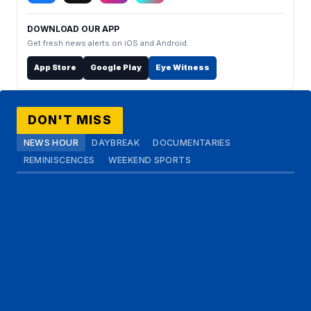
DOWNLOAD OUR APP
Get fresh news alerts on iOS and Android.
App Store
Google Play
Eye Witness
DON'T MISS
NEWS HOUR
DAYBREAK
DOCUMENTARIES
REMINISCENCES
WEEKEND SPORTS